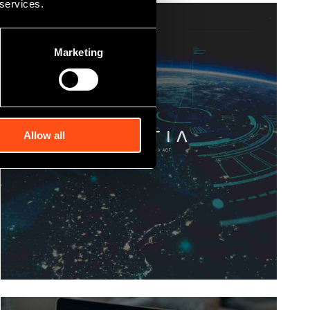
 services.
Marketing
Allow all