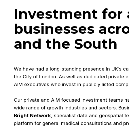
Investment for
businesses acr
and the South
We have had a long-standing presence in UK’s capit
the City of London. As well as dedicated private 
AIM executives who invest in publicly listed comp
Our private and AIM focused investment teams 
wide range of growth industries and sectors. Bus
Bright Network
, specialist data and geospatial 
platform for general medical consultations and pr