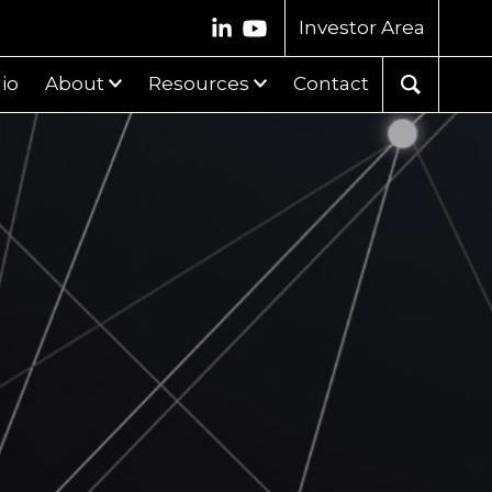
Investor Area
lio
About
Resources
Contact