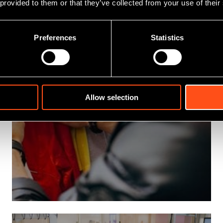
 provided to them or that they’ve collected from your use of their
Preferences
Statistics
Allow selection