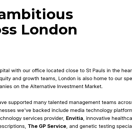
 ambitious
oss London
al with our office located close to St Pauls in the hear
equity and growth teams, London is also home to our spec
anies on the Alternative Investment Market.
have supported many talented management teams acros
inesses we've backed include media technology platfor
technology services provider,
Envitia
, innovative healthc
escriptions,
The GP Service
, and genetic testing special