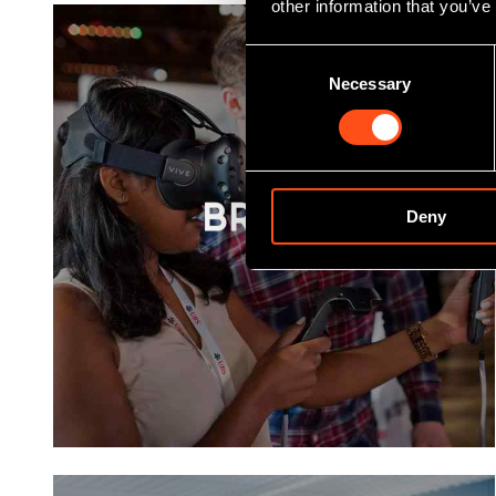
other information that you’ve
Consent
Necessary
Selection
Deny