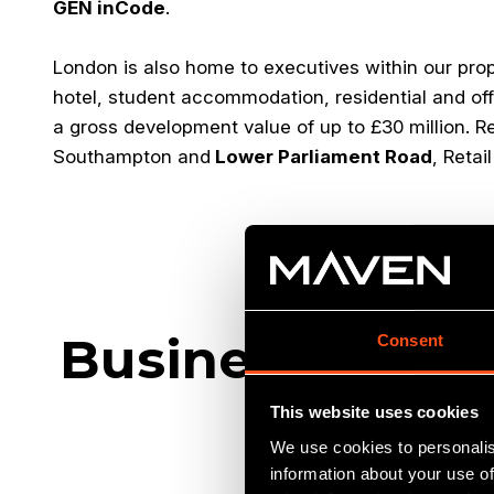
GEN inCode
.
London is also home to executives within our pro
hotel, student accommodation, residential and off
a gross development value of up to £30 million. R
Southampton and
Lower Parliament Road
, Reta
Businesses we'
Consent
This website uses cookies
We use cookies to personalis
information about your use of