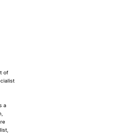
t of
ialist
s a
m,
are
ist,