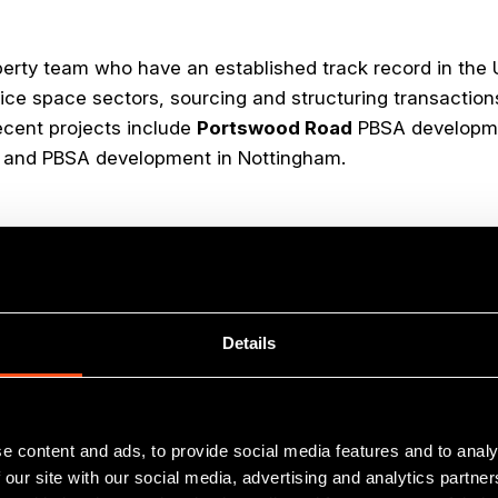
perty team who have an established track record in the
ice space sectors, sourcing and structuring transaction
ecent projects include
Portswood Road
PBSA developme
il and PBSA development in Nottingham.
ve backed across
Details
South East
e content and ads, to provide social media features and to analy
 our site with our social media, advertising and analytics partn