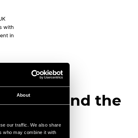
 UK
s with
nt in
 London and the
About
se our traffic. We also share
ers who may combine it with