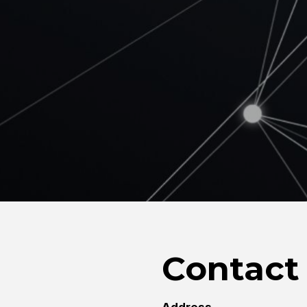
Contact 