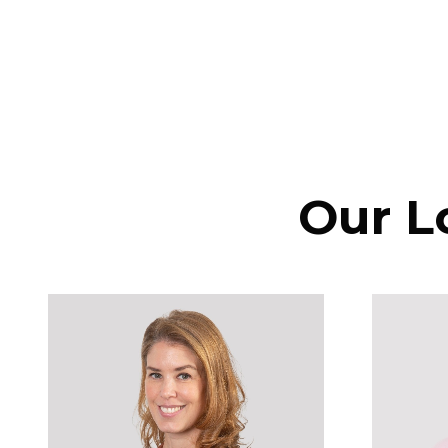
Our L