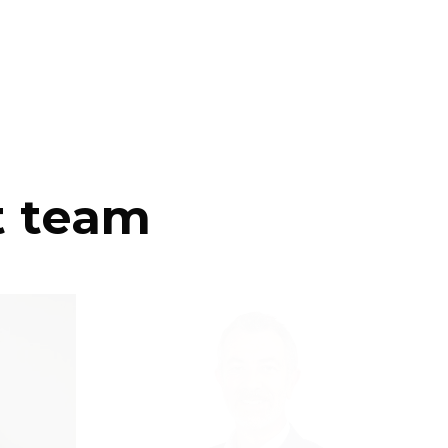
t team