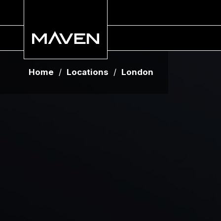
Home
/
Locations
/
London