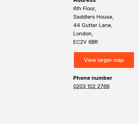
Address
6th Floor,
Saddlers House,
44 Gutter Lane,
London,
EC2V 6BR
View larger map
Phone number
0203 102 2766