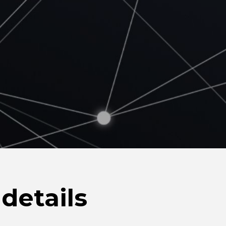
details