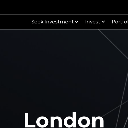
Seek Investment
Invest
Portfo
London