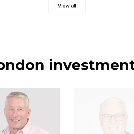
View all
ondon investmen