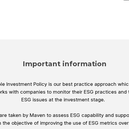
Important information
e Investment Policy is our best practice approach whic
rks with companies to monitor their ESG practices and 
ESG issues at the investment stage.
s are taken by Maven to assess ESG capability and suppo
h the objective of improving the use of ESG metrics over 