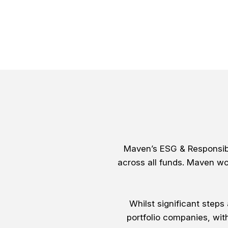
Maven’s ESG & Responsibl
across all funds. Maven wo
Whilst significant step
portfolio companies, wit