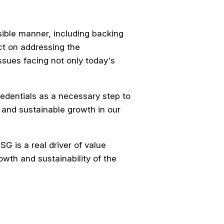
sible manner, including backing
ct on addressing the
ssues facing not only today's
dentials as a necessary step to
 and sustainable growth in our
G is a real driver of value
owth and sustainability of the