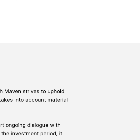
h Maven strives to uphold
takes into account material
rt ongoing dialogue with
the investment period, it