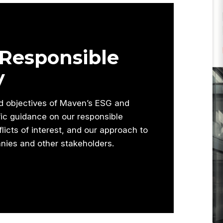
Responsible
y
nd objectives of Maven’s ESG and
fic guidance on our responsible
icts of interest, and our approach to
nies and other stakeholders.