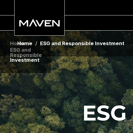
Home
Home
/
/
ESG and Responsible Investment
ESG and
Responsible
Investment
ESG 