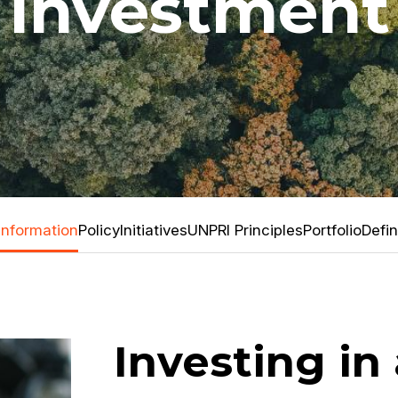
Investment
Information
Policy
Initiatives
UNPRI Principles
Portfolio
Defin
Investing in