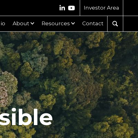
Investor Area
lio
About
Resources
Contact
sible