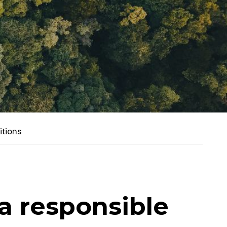
itions
 a responsible