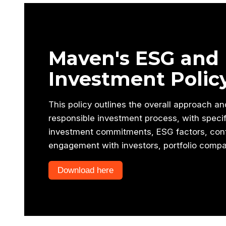
Maven's ESG and 
Investment Polic
This policy outlines the overall approach a
responsible investment process, with speci
investment commitments, ESG factors, confl
engagement with investors, portfolio compa
Download here