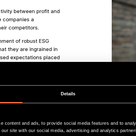
tivity between profit and
ve companies a
eir competitors.
shment of robust ESG
hat they are ingrained in
ased expectations placed
ent and this is a key
Details
e content and ads, to provide social media features and to analy
 our site with our social media, advertising and analytics partn