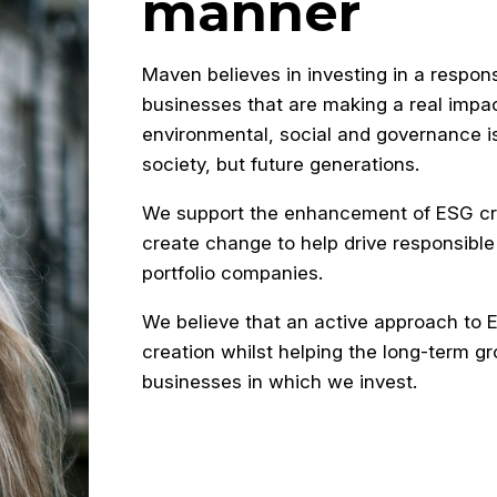
manner
Maven believes in investing in a respon
businesses that are making a real impa
environmental, social and governance i
society, but future generations.
We support the enhancement of ESG cre
create change to help drive responsible
portfolio companies.
We believe that an active approach to ES
creation whilst helping the long-term gr
businesses in which we invest.