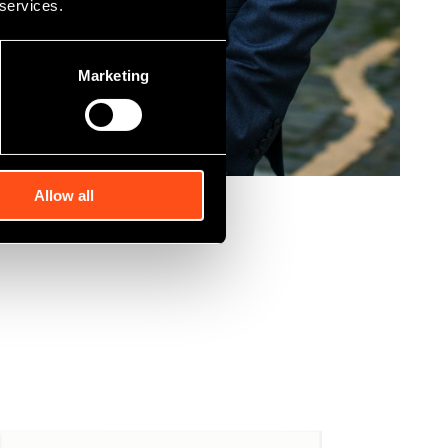
 services.
Marketing
Allow all