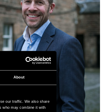
About
se our traffic. We also share
ers who may combine it with