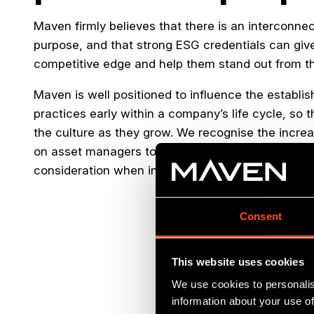
Maven firmly believes that there is an interconnec
purpose, and that strong ESG credentials can gi
competitive edge and help them stand out from th
Maven is well positioned to influence the establi
practices early within a company’s life cycle, so t
the culture as they grow. We recognise the incre
on asset managers to conduct responsible investm
consideration when investing.
Consent
This website uses cookies
We use cookies to personalis
information about your use of