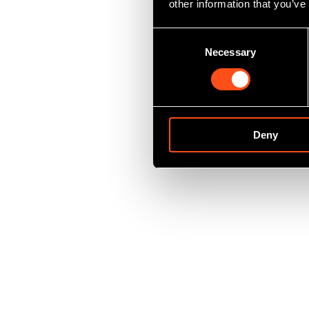
other information that you’ve
Consent
Necessary
Selection
Deny