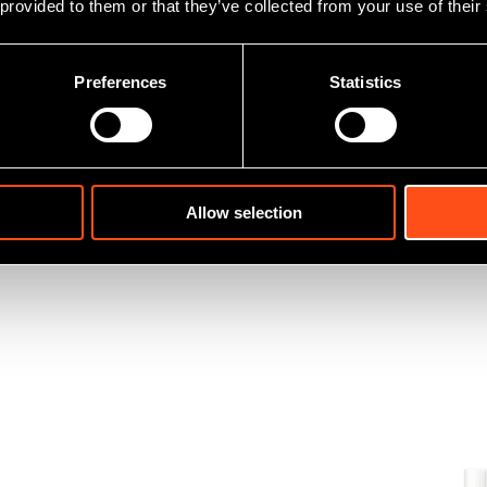
 provided to them or that they’ve collected from your use of their
Preferences
Statistics
Allow selection