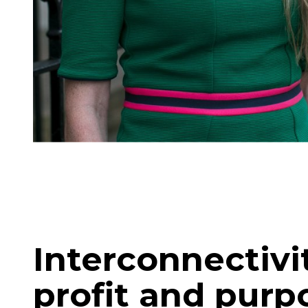
Interconnectiv
profit and purp