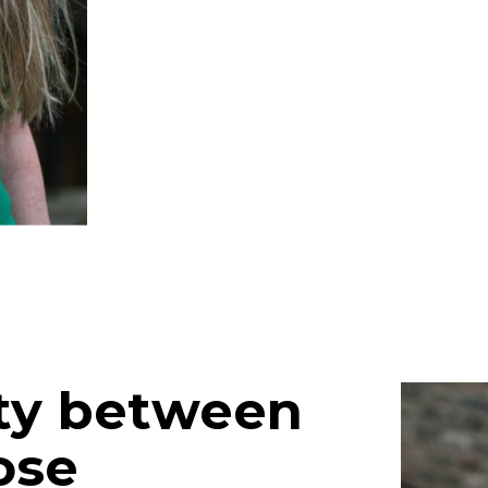
ity between
ose