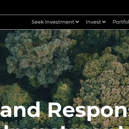
Seek Investment
Invest
Portfo
and Respon