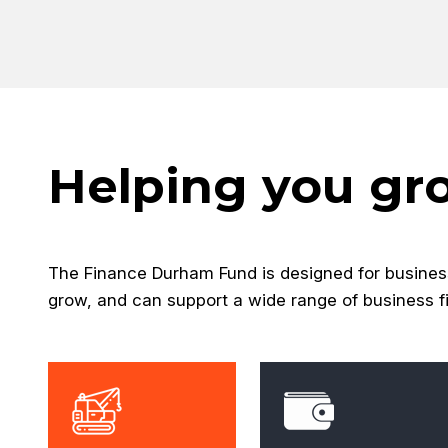
Helping you gr
The Finance Durham Fund is designed for busines
grow, and can support a wide range of business f