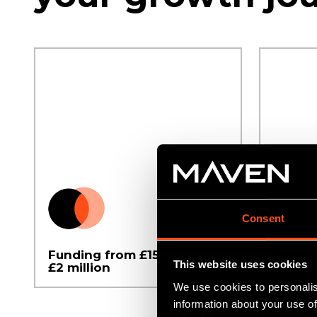
Consent
Funding from £150,000 to
For C
This website uses cookies
£2 million
busine
We use cookies to personalis
information about your use of