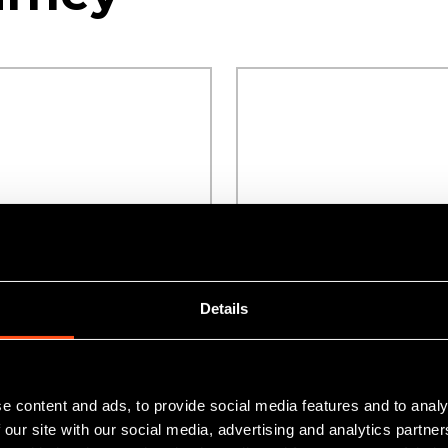
Details
ounty Durham
Flexible funding for
sses
growing businesses
e content and ads, to provide social media features and to analy
 our site with our social media, advertising and analytics partn