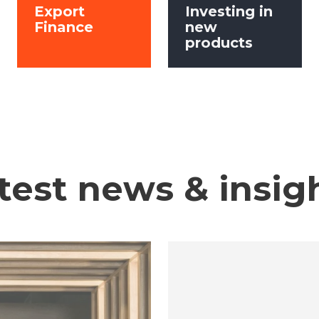
Export
Investing in
Finance
new
products
test news & insig