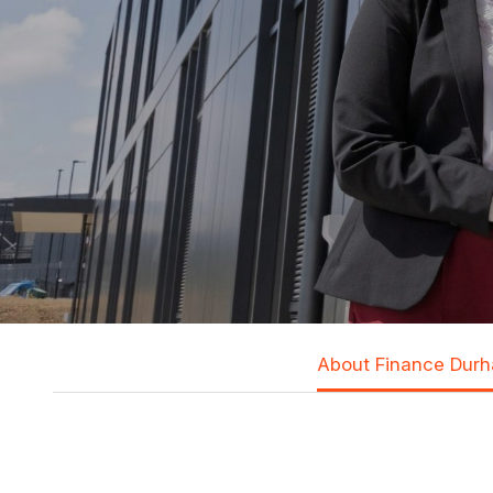
About Finance Dur