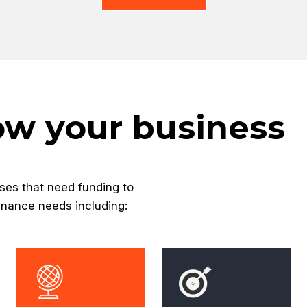
ow your business
ses that need funding to
inance needs including: