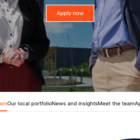
Apply now
ham
Our local portfolio
News and insights
Meet the team
Ap