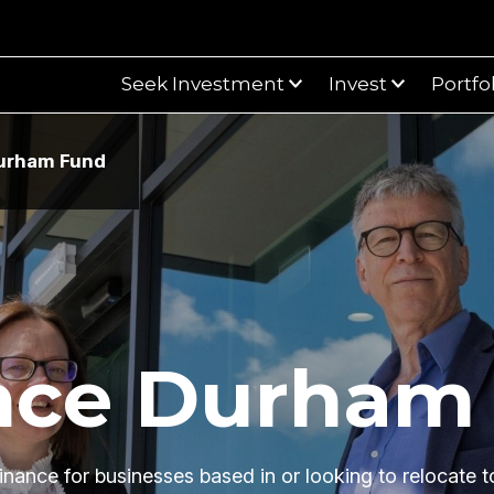
Seek Investment
Invest
Portfo
urham Fund
urham Fund
nce Durham
inance for businesses based in or looking to relocate