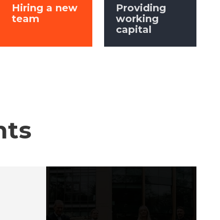
Hiring a new
Providing
team
working
capital
hts