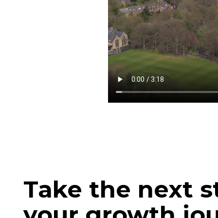
Take the next s
your growth jo