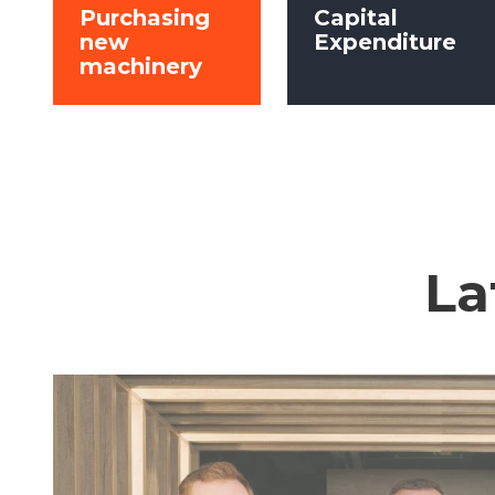
Purchasing
Capital
new
Expenditure
machinery
La