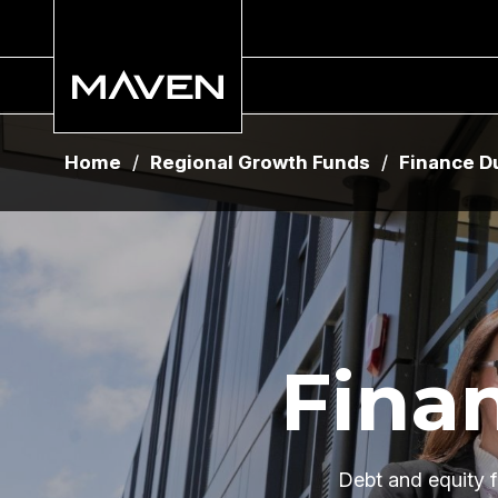
Home
Home
/
/
Regional Growth Funds
Regional Growth Funds
/
/
Finance D
Finance D
Fina
Debt and equity f