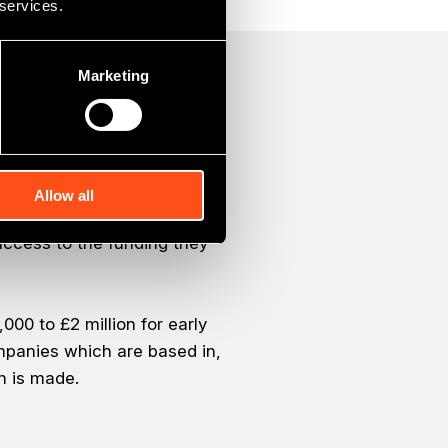
 services.
Marketing
Allow all
omic growth across County
ccess to the funding they
00 to £2 million for early
ompanies which are based in,
n is made.