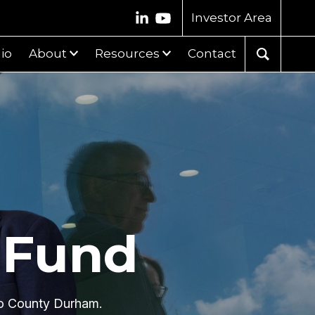
Investor Area
lio
About
Resources
Contact
 Fund
 to County Durham.