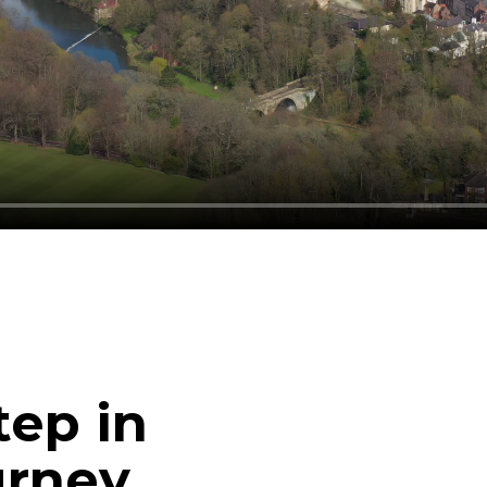
tep in
urney