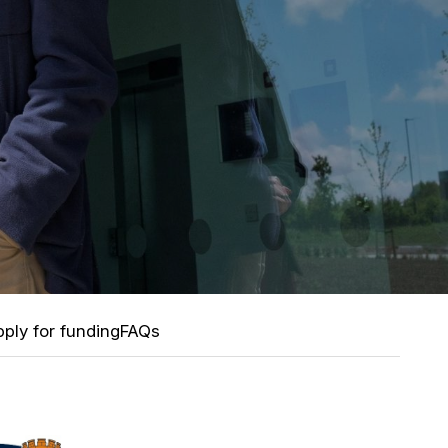
ply for funding
FAQs