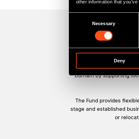
other information that you’ve
Consent
Necessary
Selection
Deny
The Finance Durham Fund 
Durham by supporting loc
The Fund provides flexibl
stage and established busin
or reloca