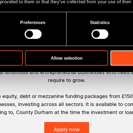
 provided to them or that they’ve collected from your use of their
Preferences
Statistics
About the Fund
Allow selection
is part of Business Durham’s strategy to deliver econ
al ambitious and entrepreneurial businesses who need a
require to grow.
e equity, debt or mezzanine funding packages from £150,0
esses, investing across all sectors. It is available to c
ting to, County Durham at the time the investment or loa
Apply now