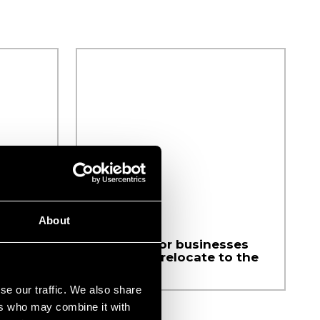
About
Available for businesses
looking to relocate to the
region
se our traffic. We also share
ers who may combine it with