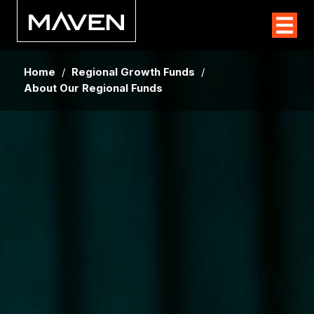
Home
/
Regional Growth Funds
/
About Our Regional Funds