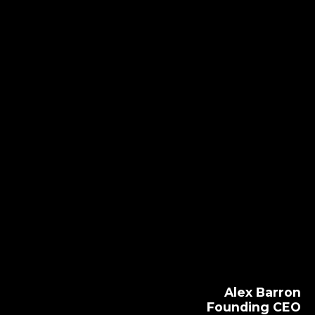
Alex Barron
Founding CEO