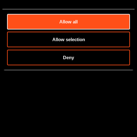
Allow all
Allow selection
Deny