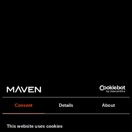
Consent
Details
About
This website uses cookies