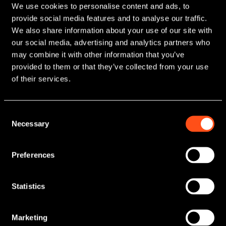
We use cookies to personalise content and ads, to
provide social media features and to analyse our traffic.
We also share information about your use of our site with
our social media, advertising and analytics partners who
may combine it with other information that you’ve
provided to them or that they’ve collected from your use
Regional funding
of their services.
for growing
businesses
Consent
Necessary
Selection
Maven is a leading manager of regional
growth funds and one of the UK’s
Preferences
foremost providers of finance for
smaller businesses that are looking to
Statistics
scale up and stay ahead.
Marketing