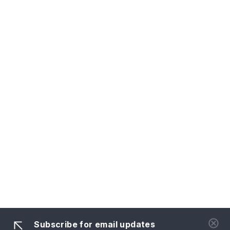
Subscribe for email updates