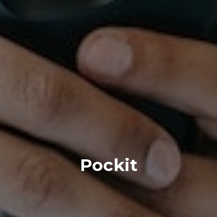
Pockit