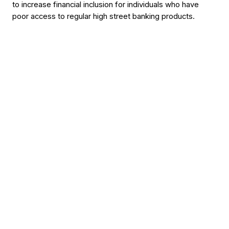
to increase financial inclusion for individuals who have
poor access to regular high street banking products.