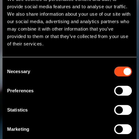
provide social media features and to analyse our traffic.
We also share information about your use of our site with
our social media, advertising and analytics partners who
may combine it with other information that you’ve
provided to them or that they’ve collected from your use
of their services.
Consent
Necessary
Selection
Preferences
Statistics
Marketing