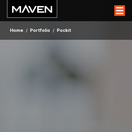
Home
/
Portfolio
/
Pockit