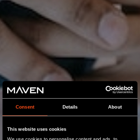
Consent
Details
About
This website uses cookies
We use cookies to personalise content and ads, to