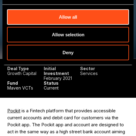
Allow all
Allow selection
Deny
Deal Type
Initial
Sector
Growth Capital
Investment
Services
February 2021
Fund
Status
Maven VCTs
Current
Pockit
is a Fintech platform that provides accessible
current accounts and debit card for customers via the
Pockit app. The Pockit app and account are designed to
act in the same way as a high street bank account aiming