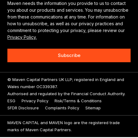
Maven needs the information you provide to us to contact
you about our products and services. You may unsubscribe
from these communications at any time. For information on
how to unsubscribe, as well as our privacy practices and
commitment to protecting your privacy, please review our
Privacy Policy.
© Maven Capital Partners UK LLP; registered in England and
Wales number OC339387.
Authorised and regulated by the Financial Conduct Authority.
ESG
Privacy Policy
Risk/Terms & Conditions
SFDR Disclosure
Complaints Policy
Sitemap
MAVEN CAPITAL and MAVEN logo are the registered trade
marks of Maven Capital Partners.