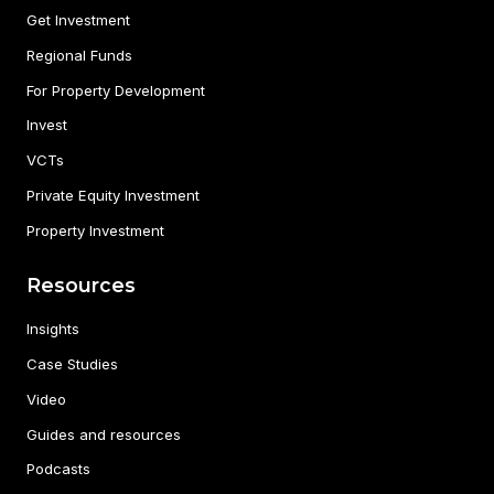
Get Investment
Regional Funds
For Property Development
Invest
VCTs
Private Equity Investment
Property Investment
Resources
Insights
Case Studies
Video
Guides and resources
Podcasts