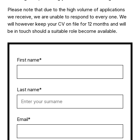
Please note that due to the high volume of applications
we receive, we are unable to respond to every one. We
will however keep your CV on file for 12 months and will
be in touch should a suitable role become available.
First name
*
Last name
*
Email
*