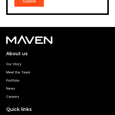
About us
Our Story
Meet the Team
Portfolio
News
Careers
Quick links