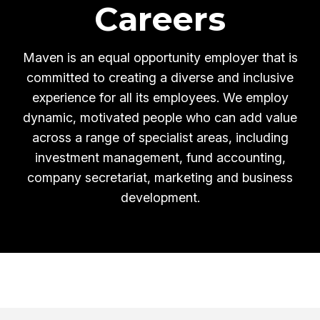
Careers
Maven is an equal opportunity employer that is
committed to creating a diverse and inclusive
experience for all its employees.
We employ
dynamic, motivated people who can add value
across a range of specialist areas, including
investment management, fund accounting,
company secretariat, marketing and business
development.