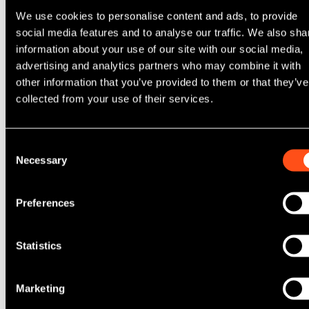
We use cookies to personalise content and ads, to provide
social media features and to analyse our traffic. We also sha
information about your use of our site with our social media,
advertising and analytics partners who may combine it with
Additional Information
other information that you’ve provided to them or that they’ve
collected from your use of their services.
Consent
Necessary
Selection
Do you want to receive communication regarding
suitable vacancies?
Preferences
Please tick here
You have read, understood and accept our
Statistics
candidate privacy policy
?
Please tick here
*
Marketing
From time to time, we would like to contact you