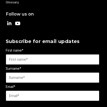
Glossary
Follow us on
Subscribe for email updates
First name
*
Surname
*
Email
*