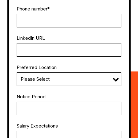
Phone number
*
LinkedIn URL
Preferred Location
Notice Period
Salary Expectations