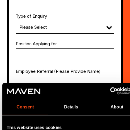
Type of Enquiry
Position Applying for
Employee Referral (Please Provide Name)
Attach CV
Consent
Details
About
This website uses cookies
Attach Cover Letter