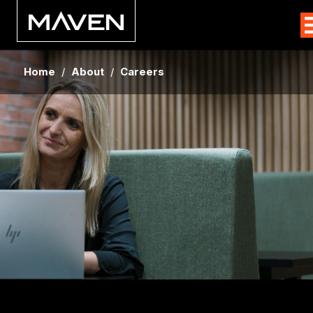
Home
/
About
/
Careers