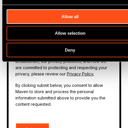
about our products and services, as well as other
content that may be of interest to you. If you
Allow all
consent to us contacting you for this purpose,
please tick below:
Allow selection
I agree to receive other communications from
Maven.
You can unsubscribe from these communications at
Deny
any time. For more information on how to
unsubscribe, our privacy practices, and how we
are committed to protecting and respecting your
privacy, please review our
Privacy Policy.
By clicking submit below, you consent to allow
Maven to store and process the personal
information submitted above to provide you the
content requested.