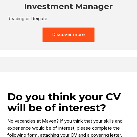
Investment Manager
Reading or Reigate
Discover more
Do you think your CV
will be of interest?
No vacancies at Maven? If you think that your skills and
experience would be of interest, please complete the
following form, attaching your CV and a covering letter.