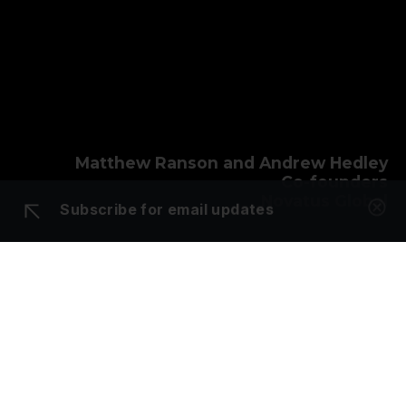
Matthew Ranson and Andrew Hedley
Co-founders
Novatus Global
Subscribe for email updates