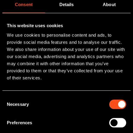
Consent
Details
About
This website uses cookies
Seek Investment
We use cookies to personalise content and ads, to
provide social media features and to analyse our traffic.
We provide growth funding for ambitious small and
We also share information about your use of our site with
mid-sized businesses. Our team has helped
our social media, advertising and analytics partners who
Realise the
hundreds of management teams across the UK
may combine it with other information that you’ve
make their vision a reality and achieve
potential of your
provided to them or that they’ve collected from your use
transformational levels of growth.
of their services.
arrow_downward
business
Find out more.
As one of the UK's most active private
Consent
Necessary
Selection
Invest
equity firms, we back growing
businesses across a range of sectors,
We provide access to private markets, enabling
Preferences
providing the essential capital and
investors to diversify their portfolios, build wealth