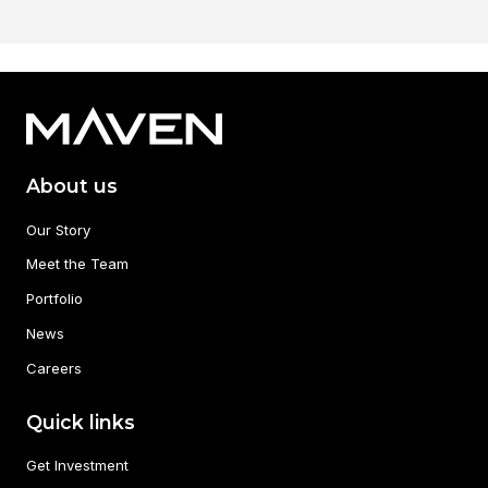
About us
Our Story
Meet the Team
Portfolio
News
Careers
Quick links
Get Investment