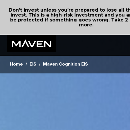
Don’t invest unless you’re prepared to lose all
invest. This is a high-risk investment and you a
be protected if something goes wrong.
Take 2 
more.
Home
/
EIS
/
Maven Cognition EIS