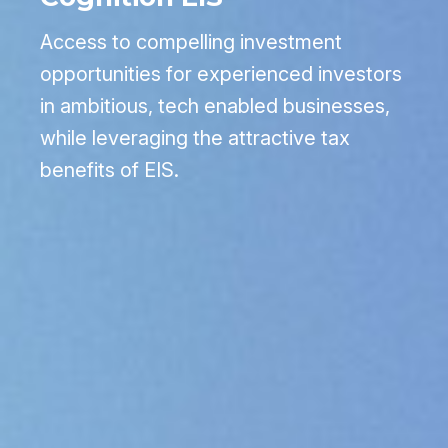
Access to compelling investment
opportunities for experienced investors
in ambitious, tech enabled businesses,
while leveraging the attractive tax
benefits of EIS.