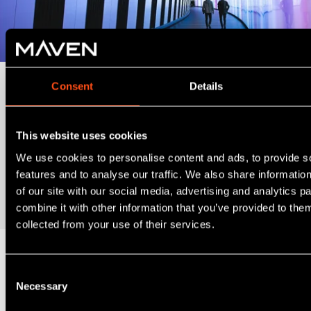
Consent
Details
Cognition EIS Fund
Open now for the 2026/27 tax year. Access a diversified
This website uses cookies
portfolio of at least five EIS qualifying investments per tax
We use cookies to personalise content and ads, to provide s
year, for a minimum £10,000 subscription.
features and to analyse our traffic. We also share informatio
of our site with our social media, advertising and analytics 
Request Information Memorandum
combine it with other information that you’ve provided to them
collected from your use of their services.
Consent
Necessary
Selection