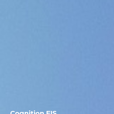
Cognition EIS