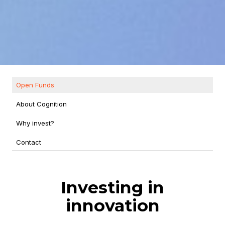
Open Funds
About Cognition
Why invest?
Contact
Investing in
innovation