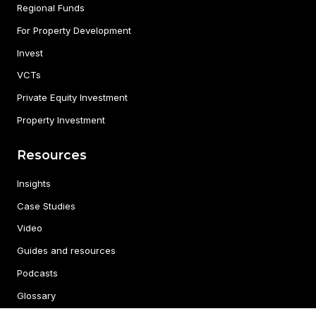
Regional Funds
For Property Development
Invest
VCTs
Private Equity Investment
Property Investment
Resources
Insights
Case Studies
Video
Guides and resources
Podcasts
Glossary