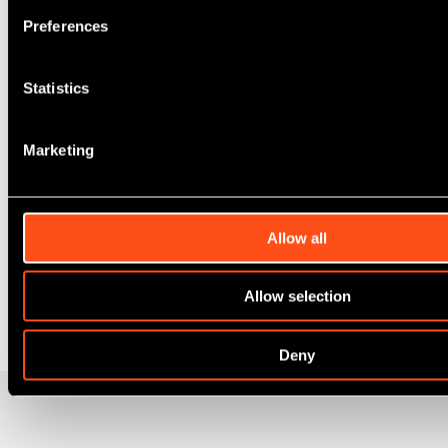
Preferences
Statistics
Marketing
Allow all
Allow selection
Deny