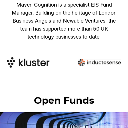
Maven Cognition is a specialist EIS Fund
Manager. Building on the heritage of London
Business Angels and Newable Ventures, the
team has supported more than 50 UK
technology businesses to date.
Open Funds