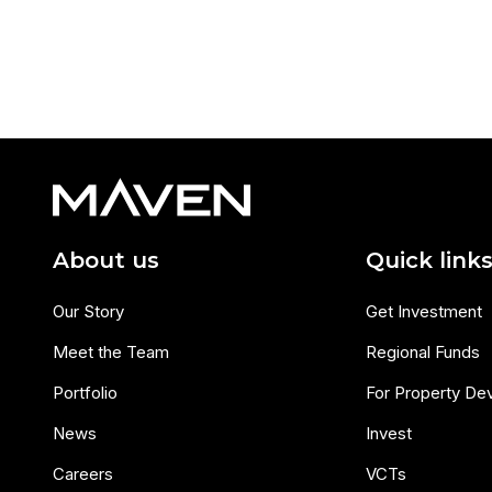
About us
Quick link
Our Story
Get Investment
Meet the Team
Regional Funds
Portfolio
For Property De
News
Invest
Careers
VCTs