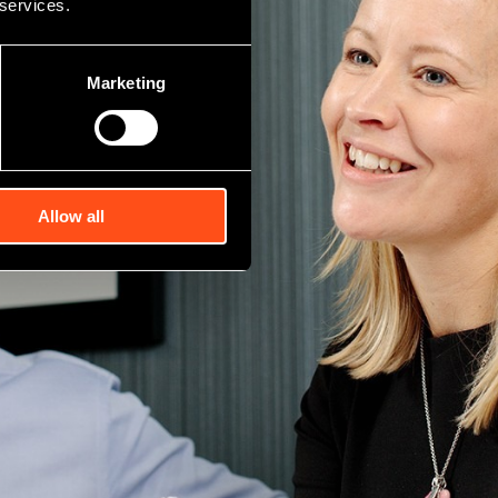
 services.
Marketing
Allow all