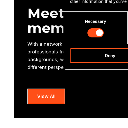
other information that you’ve
Meet our oth
Consent
Necessary
Selection
members
With a network of 10 offices and a national
professionals from a variety of commercial, 
Deny
backgrounds, we have an enhanced regional
different perspective to many other funders
View All