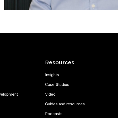
s
Resources
Insights
Case Studies
velopment
Video
Guides and resources
Podcasts