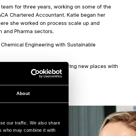
t team for three years, working on some of the
n ACA Chartered Accountant. Katie began her
where she worked on process scale up and
ech and Pharma sectors.
n Chemical Engineering with Sustainable
lates and spending time exploring new places with
About
se our traffic. We also share
ers who may combine it with