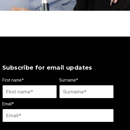
Subscribe for email updates
First name
*
Surname
*
Email
*