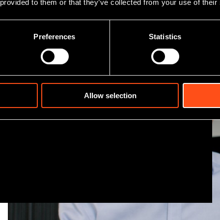
 provided to them or that they’ve collected from your use of their
er team
Preferences
Statistics
 investment team, including
financial and industry
Allow selection
 presence giving us a
.