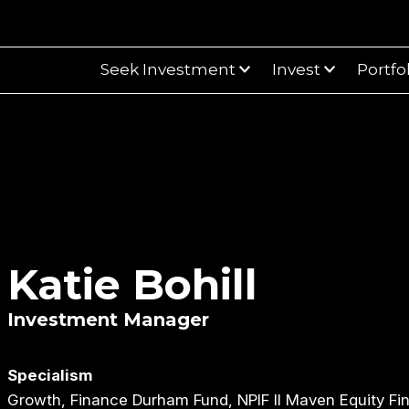
Seek Investment
Invest
Portfo
Katie Bohill
Investment Manager
Specialism
Growth, Finance Durham Fund, NPIF II Maven Equity Fi