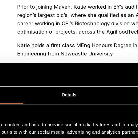
Prior to joining Maven, Katie worked in EY’s audi
region’s largest plc’s, where she qualified as a
career working in CPI’s Biotechnology division 
optimisation of projects, across the AgriFoodT
Katie holds a first class MEng Honours Degree i
Engineering from Newcastle University.
Outside of work Katie enjoys running, skiing, pi
family and friends.
Details
e content and ads, to provide social media features and to analy
 our site with our social media, advertising and analytics partn