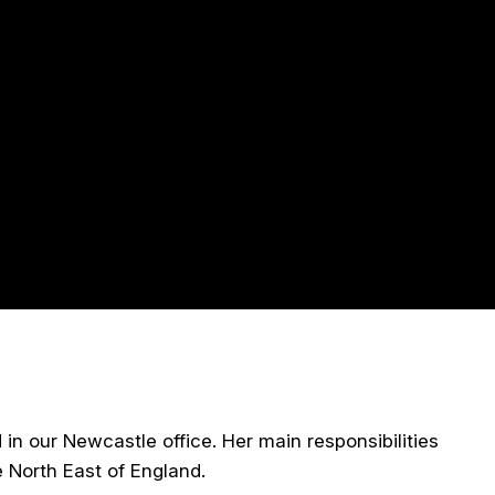
in our Newcastle office. Her main responsibilities
e North East of England.