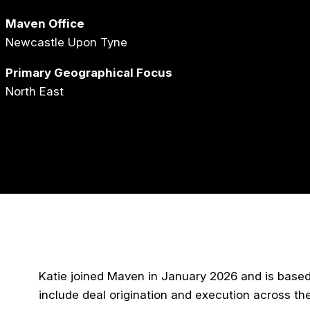
Maven Office
Newcastle Upon Tyne
Primary Geographical Focus
North East
Katie joined Maven in January 2026 and is based 
include deal origination and execution across th