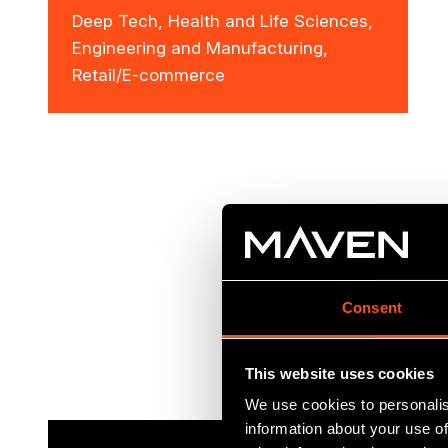
Deep Tech, Health and Life Sciences,
Engineering and Manufacturing,
Retail/E-commerce
Consent
This website uses cookies
We use cookies to personalis
information about your use of