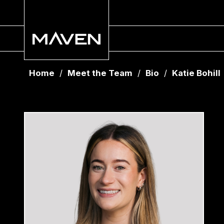
Home
/
Meet the Team
/
Bio
/
Katie Bohill