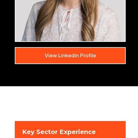
View Linkedin Profile
Key Sector Experience