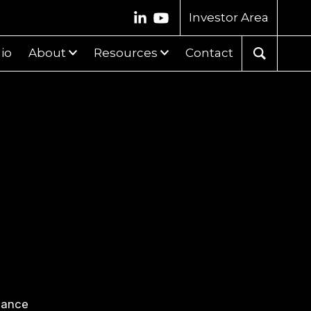
Investor Area
lio
About
Resources
Contact
nance