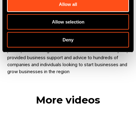
other investors, getting the input from Maven and then
Allow all
executing that in a collaborative way.
Allow selection
Michael Vassallo
: We're five years into the fund now,
we've attracted private sector leverage, such as the
volume of deals that we've actually delivered is an inward
Deny
investment of the county, is close to £25 million. In this
period, we've safeguarded and created hundreds of jobs,
provided business support and advice to hundreds of
companies and individuals looking to start businesses and
grow businesses in the region
More videos