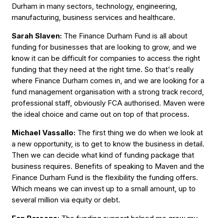
Durham in many sectors, technology, engineering,
manufacturing, business services and healthcare.
Sarah Slaven:
The Finance Durham Fund is all about
funding for businesses that are looking to grow, and we
know it can be difficult for companies to access the right
funding that they need at the right time. So that's really
where Finance Durham comes in, and we are looking for a
fund management organisation with a strong track record,
professional staff, obviously FCA authorised. Maven were
the ideal choice and came out on top of that process.
Michael Vassallo:
The first thing we do when we look at
a new opportunity, is to get to know the business in detail.
Then we can decide what kind of funding package that
business requires. Benefits of speaking to Maven and the
Finance Durham Fund is the flexibility the funding offers.
Which means we can invest up to a small amount, up to
several million via equity or debt.