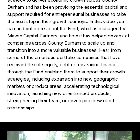
strategy to deliver economic growth across County
Durham and has been providing the essential capital and
support required for entrepreneurial businesses to take
the next step in their growth journeys. In this video you
can find out more about the Fund, which is managed by
Maven Capital Partners, and how it has helped dozens of
companies across County Durham to scale up and
transition into a more valuable businesses. Hear from
some of the ambitious portfolio companies that have
received flexible equity, debt or mezzanine finance
through the Fund enabling them to support their growth
strategies, including expansion into new geographic
markets or product areas, accelerating technological
innovation, launching new or enhanced products,
strengthening their team, or developing new client
relationships.