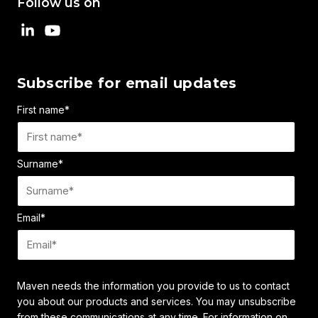
Follow us on
Subscribe for email updates
First name
*
Surname
*
Email
*
Maven needs the information you provide to us to contact
you about our products and services. You may unsubscribe
from these communications at any time. For information on