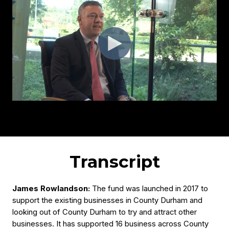
Transcript
James Rowlandson:
The fund was launched in 2017 to
support the existing businesses in County Durham and
looking out of County Durham to try and attract other
businesses. It has supported 16 business across County