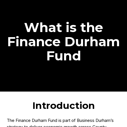
What is the
Finance Durham
Fund
Introduction
The Finance Durham Fund is part of Business Durham’s