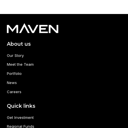
About us
Our Story
Meet the Team
Portfolio
News
Careers
Quick links
Get Investment
Regional Funds