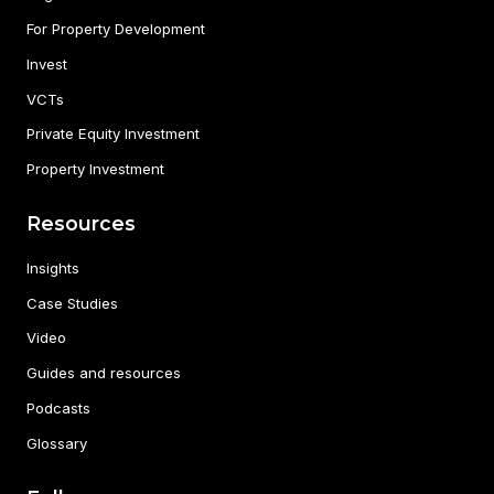
For Property Development
Invest
VCTs
Private Equity Investment
Property Investment
Resources
Insights
Case Studies
Video
Guides and resources
Podcasts
Glossary