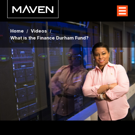
Home
/
Videos
/
What is the Finance Durham Fund?