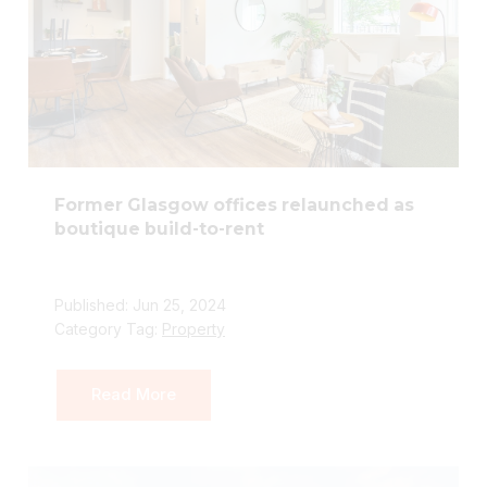
Former Glasgow offices relaunched as
boutique build-to-rent
Published: Jun 25, 2024
Category Tag:
Property
Read More