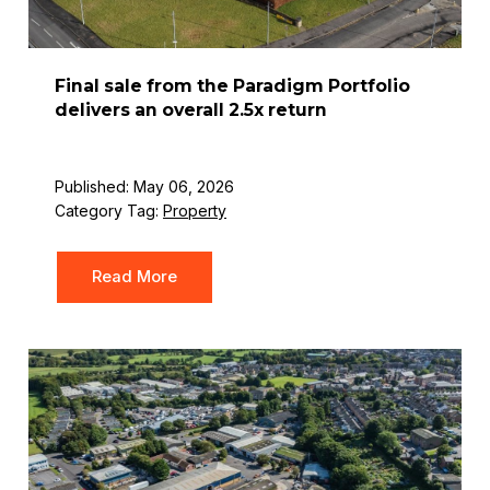
Final sale from the Paradigm Portfolio
delivers an overall 2.5x return
Published: May 06, 2026
Category Tag:
Property
Read More