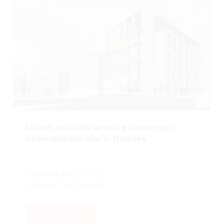
Maven and IPIM acquire Marketgait
development site in Dundee
Published: Nov 07, 2023
Category Tag:
Property
Read More