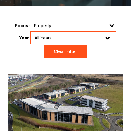
Focus:
Year:
Clear Filter