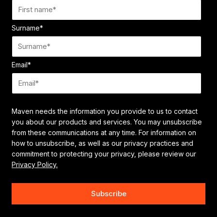
Surname
*
Email
*
Maven needs the information you provide to us to contact
you about our products and services. You may unsubscribe
from these communications at any time. For information on
how to unsubscribe, as well as our privacy practices and
commitment to protecting your privacy, please review our
Privacy Policy.