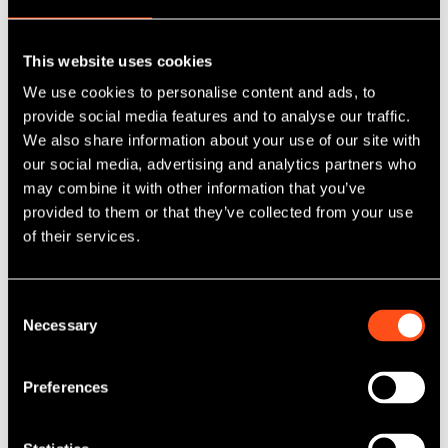
Maven & Colmore join forces to acquire
This website uses cookies
eight industrial units
We use cookies to personalise content and ads, to
provide social media features and to analyse our traffic.
We also share information about your use of our site with
Published: Jun 26, 2025
our social media, advertising and analytics partners who
Category Tag:
Property
may combine it with other information that you’ve
provided to them or that they’ve collected from your use
Read More
of their services.
Consent
Necessary
Selection
Preferences