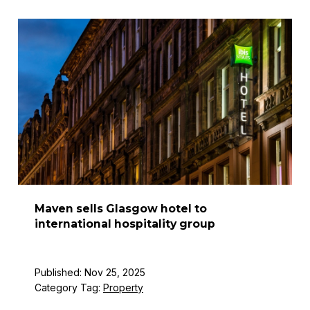
Maven sells Glasgow hotel to
international hospitality group
Published: Nov 25, 2025
Category Tag:
Property