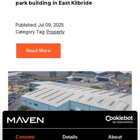
park building in East Kilbride
Published: Jul 09, 2025
Category Tag:
Property
Read More
Consent
Details
About