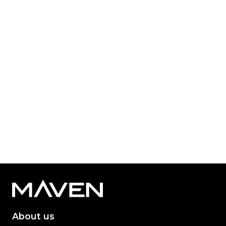
Published: Jun 21, 2023
Category Tag:
Property
Read More
1
2
3
About us