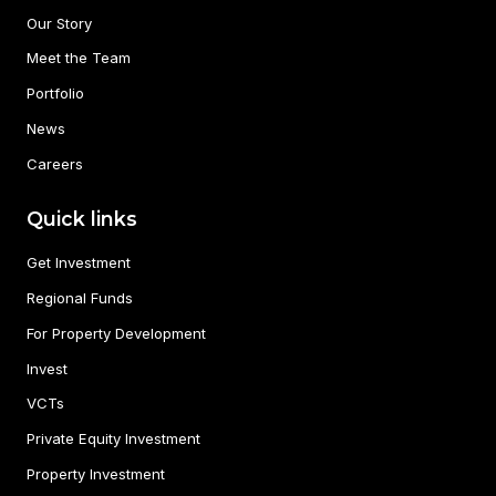
Our Story
Meet the Team
Portfolio
News
Careers
Quick links
Get Investment
Regional Funds
For Property Development
Invest
VCTs
Private Equity Investment
Property Investment