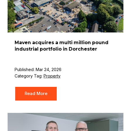
Maven acquires a multi million pound
industrial portfolio in Dorchester
Published: Mar 24, 2026
Category Tag:
Property
Read More