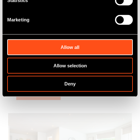
Statistics
Marketing
Works completes at Maven’s latest PBSA
development
Allow all
Allow selection
Published: Aug 23, 2024
Category Tag:
Property
Deny
Read More