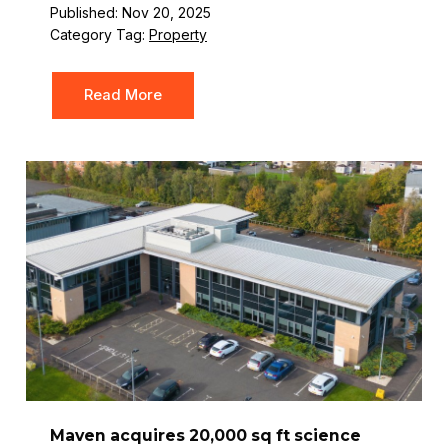
Published: Nov 20, 2025
Category Tag:
Property
Read More
Maven acquires 20,000 sq ft science