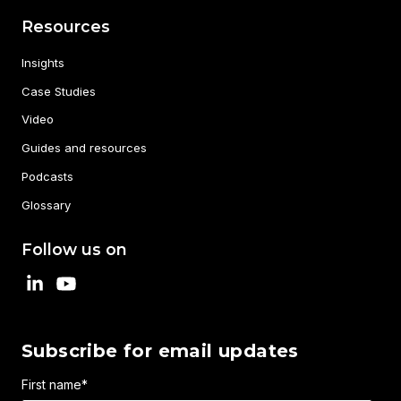
Resources
Insights
Case Studies
Video
Guides and resources
Podcasts
Glossary
Follow us on
Subscribe for email updates
First name
*