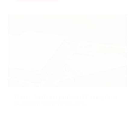
Maven funds acquisition of Basingstoke
industrial site for £8 million
Published: Nov 01, 2023
Category Tag:
Property