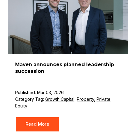
Maven announces planned leadership
succession
Published: Mar 03, 2026
Category Tag:
Growth Capital
,
Property
,
Private
Equity
Read More