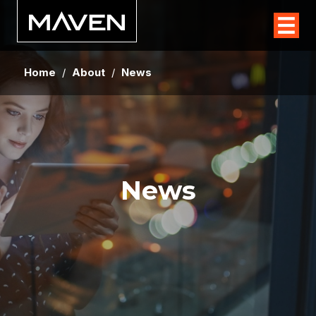
Home
/
About
/
News
News