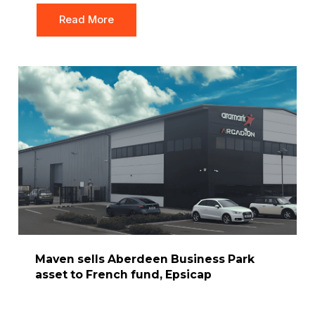
Read More
Maven sells Aberdeen Business Park
asset to French fund, Epsicap