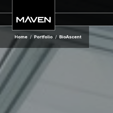
Home
/
Portfolio
/
BioAscent