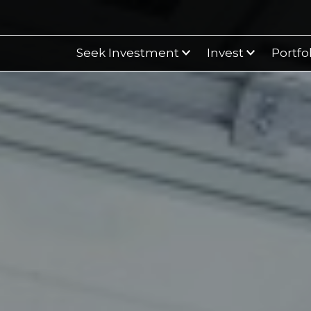
Seek Investment
Invest
Portfo