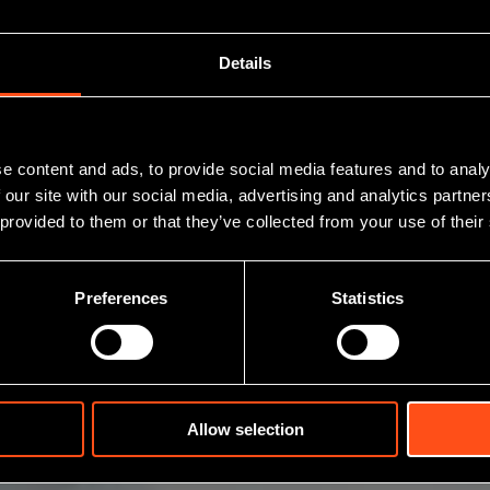
Details
BioAscent
e content and ads, to provide social media features and to analy
 our site with our social media, advertising and analytics partn
 provided to them or that they’ve collected from your use of their
Preferences
Statistics
Allow selection