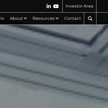
Investor Area
lio
About
Resources
Contact