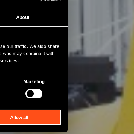
About
se our traffic. We also share
ers who may combine it with
 services.
Marketing
Allow all