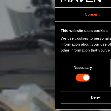
Consent
This website uses cookies
We use cookies to personalis
information about your use of
other information that you’ve
Consent
Necessary
Selection
Deny