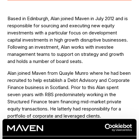
Based in Edinburgh, Alan joined Maven in July 2012 and is
responsible for sourcing and executing new equity
investments with a particular focus on development
capital investments in high growth disruptive businesses.
Following an investment, Alan works with investee
management teams to support on strategy and growth
and holds a number of board seats.
Alan joined Maven from Quayle Munro where he had been
recruited to help establish a Debt Advisory and Corporate
Finance business in Scotland. Prior to this Alan spent
seven years with RBS predominately working in the
Structured Finance team financing mid-market private
equity transactions. He latterly had responsibility for a
portfolio of corporate and leveraged clients.
Alan holds an Honours degree in Accountancy from the
University of Glasgow and is a Chartered Accountant –