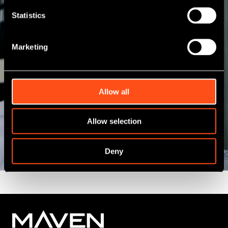
investment team, including professionals from
Statistics
a variety of commercial, financial and industry
backgrounds, we have an enhanced regional
presence giving us a different perspective to
Marketing
many other funders.
Allow all
View All
Allow selection
Deny