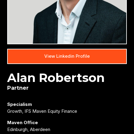
View Linkedin Profile
Alan Robertson
Partner
Specialism
Growth, IFS Maven Equity Finance
Maven Office
Edinburgh, Aberdeen