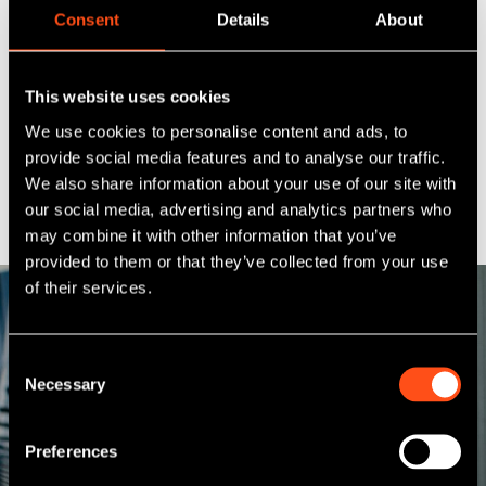
qualifying with the Institute of Chartered Accountants
Consent
Details
About
Scotland (ICAS) through the unconventional TOPP
scheme during his time with RBS.
This website uses cookies
Outside of work, Alan tries to maintain his fitness while
continuing to competitively play his childhood sport
We use cookies to personalise content and ads, to
basketball. The majority of his time and enjoyment
provide social media features and to analyse our traffic.
however is spent with his family and two children which
We also share information about your use of our site with
includes some early mornings at the swimming pool.
our social media, advertising and analytics partners who
may combine it with other information that you’ve
provided to them or that they’ve collected from your use
of their services.
Consent
Necessary
Meet our other
Selection
team members
Preferences
With a network of 10 offices and a national