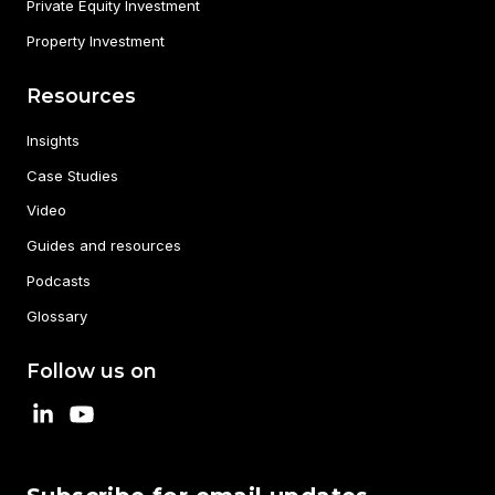
Private Equity Investment
Property Investment
Resources
Insights
Case Studies
Video
Guides and resources
Podcasts
Glossary
Follow us on