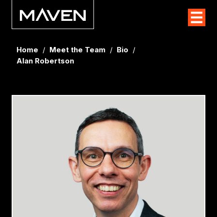
Home
/
Meet the Team
/
Bio
/
Alan Robertson