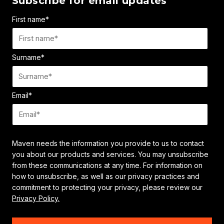
Subscribe for email updates
First name
*
Surname
*
Email
*
Maven needs the information you provide to us to contact
you about our products and services. You may unsubscribe
from these communications at any time. For information on
how to unsubscribe, as well as our privacy practices and
commitment to protecting your privacy, please review our
Privacy Policy.