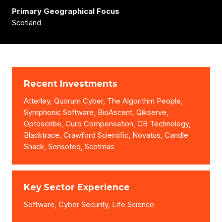
Primary Geographical Focus
Scotland
Recent Investments
Atterley, Quorum Cyber, The Algorithm People,
Symphonic Software, BioAscent, Qikserve,
Optoscribe, Curo Compensation, CB Technology,
Blacktrace, Crawford Scientific, Novatus, Candle
Shack, Sensoteq, Scotmas
Key Sector Experience
Software, Cyber Security, Life Science