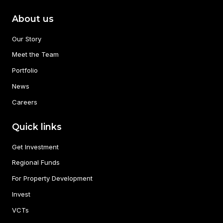
About us
Our Story
Meet the Team
Portfolio
News
Careers
Quick links
Get Investment
Regional Funds
For Property Development
Invest
VCTs