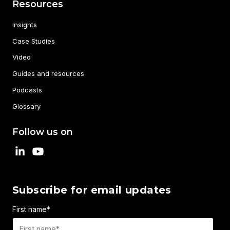
Resources
Insights
Case Studies
Video
Guides and resources
Podcasts
Glossary
Follow us on
Subscribe for email updates
First name
*