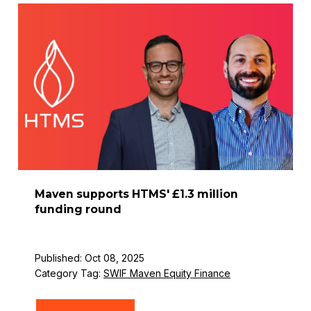
Maven supports HTMS' £1.3 million
funding round
Published: Oct 08, 2025
Category Tag:
SWIF Maven Equity Finance