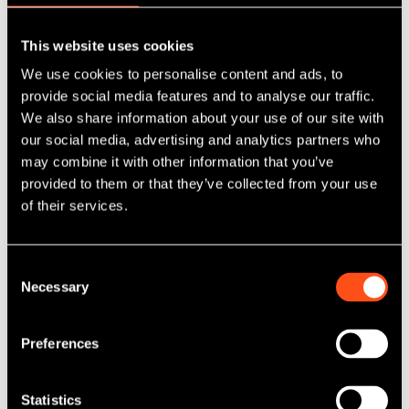
SWIF Maven Equity Finance backs Q5D
This website uses cookies
as part of a £10 million fundraise
We use cookies to personalise content and ads, to
provide social media features and to analyse our traffic.
Published: Jun 10, 2025
We also share information about your use of our site with
Category Tag:
SWIF Maven Equity Finance
our social media, advertising and analytics partners who
may combine it with other information that you’ve
provided to them or that they’ve collected from your use
Read More
of their services.
Consent
Necessary
Selection
Preferences
Statistics