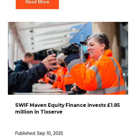
Read More
SWIF Maven Equity Finance invests £1.85
million in Tixserve
Published: Sep 10, 2025