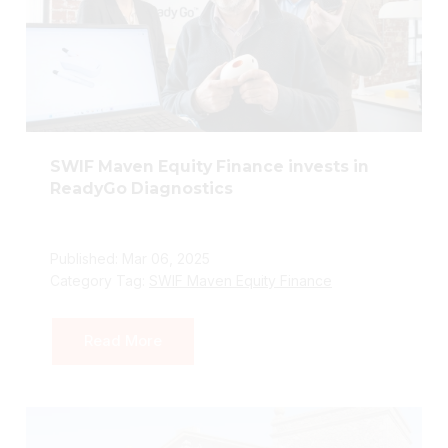
SWIF Maven Equity Finance invests in
ReadyGo Diagnostics
Published: Mar 06, 2025
Category Tag:
SWIF Maven Equity Finance
Read More