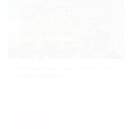
SWIF Maven Equity Finance invests £1.1
million in Deckhouse
Published: Jan 23, 2025
Category Tag:
SWIF Maven Equity Finance
Read More