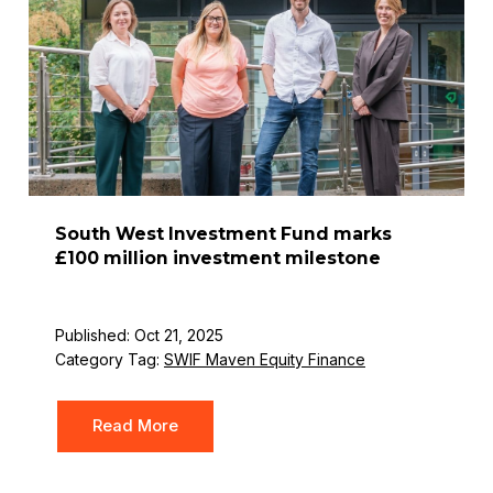
South West Investment Fund marks
£100 million investment milestone
Published: Oct 21, 2025
Category Tag:
SWIF Maven Equity Finance
Read More