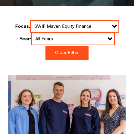
Focus:
Year:
Clear Filter