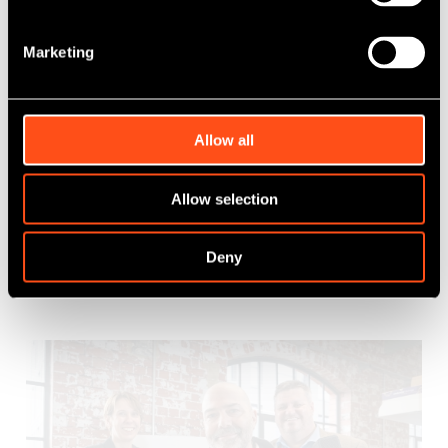
Marketing
SWIF Maven Equity Finance invests £1.15
million in CHC Global
Allow all
Published: Mar 17, 2025
Allow selection
Category Tag:
SWIF Maven Equity Finance
Deny
Read More