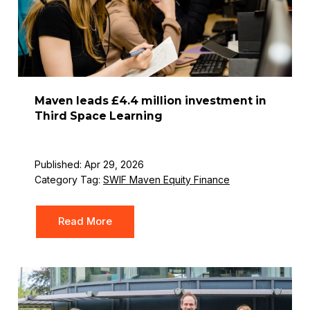
Maven leads £4.4 million investment in
Third Space Learning
Published: Apr 29, 2026
Category Tag:
SWIF Maven Equity Finance
Read More