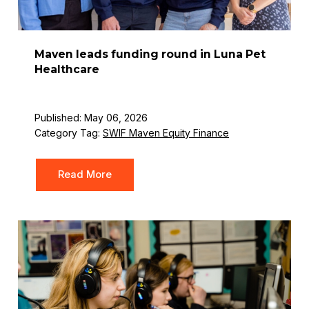
Maven leads funding round in Luna Pet
Healthcare
Published: May 06, 2026
Category Tag:
SWIF Maven Equity Finance
Read More