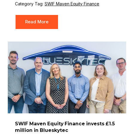
Category Tag:
SWIF Maven Equity Finance
Read More
SWIF Maven Equity Finance invests £1.5
million in Blueskytec