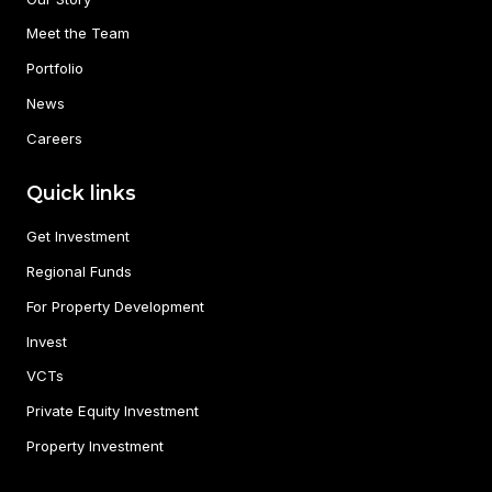
Meet the Team
Portfolio
News
Careers
Quick links
Get Investment
Regional Funds
For Property Development
Invest
VCTs
Private Equity Investment
Property Investment