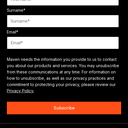
Surname
*
Email
*
Maven needs the information you provide to us to contact
you about our products and services. You may unsubscribe
from these communications at any time. For information on
how to unsubscribe, as well as our privacy practices and
commitment to protecting your privacy, please review our
Privacy Policy.