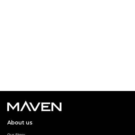
Published: Dec 03, 2024
Category Tag:
SWIF Maven Equity Finance
Read More
1
2
About us
Our Story