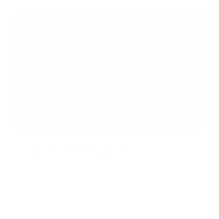
SWIF Maven Equity Finance invests
£750,000 in Tom Parker Creamery
Published: Dec 12, 2024
Category Tag:
SWIF Maven Equity Finance