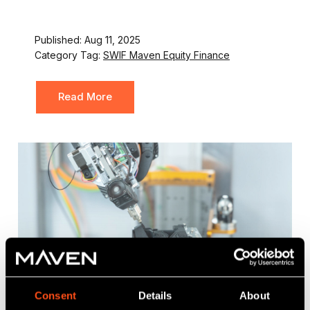
Published: Aug 11, 2025
Category Tag:
SWIF Maven Equity Finance
Read More
Consent
Details
About