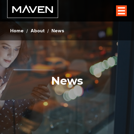
Home
/
About
/
News
News