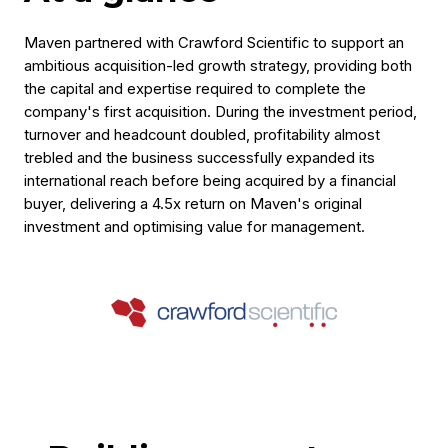
Maven partnered with Crawford Scientific to support an
ambitious acquisition-led growth strategy, providing both
the capital and expertise required to complete the
company's first acquisition. During the investment period,
turnover and headcount doubled, profitability almost
trebled and the business successfully expanded its
international reach before being acquired by a financial
buyer, delivering a 4.5x return on Maven's original
investment and optimising value for management.