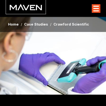
Home
/
Case Studies
/
Crawford Scientific