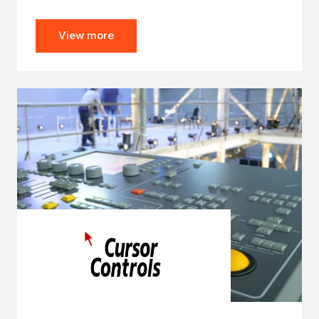
View more