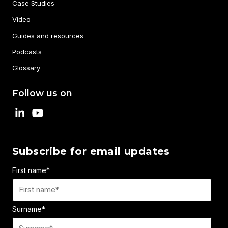
Case Studies
Video
Guides and resources
Podcasts
Glossary
Follow us on
Subscribe for email updates
First name
*
Surname
*