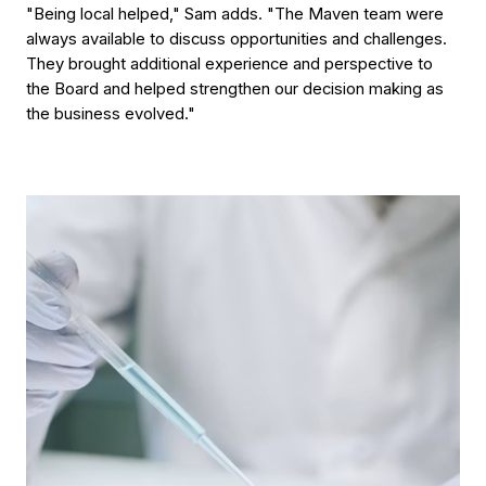
"Being local helped," Sam adds. "The Maven team were
always available to discuss opportunities and challenges.
They brought additional experience and perspective to
the Board and helped strengthen our decision making as
the business evolved."