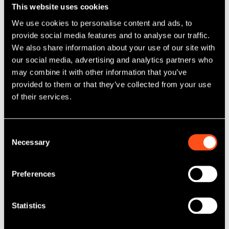
This website uses cookies
For management, successfully executing the acquisition
We use cookies to personalise content and ads, to
required balancing transaction activity with the day-to-day
provide social media features and to analyse our traffic.
operation of the business.
We also share information about your use of our site with
"The workload associated with making an acquisition was
our social media, advertising and analytics partners who
a barrier," says Sam. "We were committed to the strategy,
may combine it with other information that you’ve
but we also needed to ensure we had sufficient
provided to them or that they’ve collected from your use
management bandwidth to complete due diligence,
of their services.
manage integration and continue running the business
effectively. That's where Maven's expertise was so
important."
Consent
Necessary
Selection
Maven worked closely with management throughout the
acquisition process, providing support across diligence,
transaction execution and integration planning while
Preferences
helping finance the acquisition through one of its client-
managed funds.
Statistics
The integration was completed successfully, allowing
management to quickly focus on maximising the growth