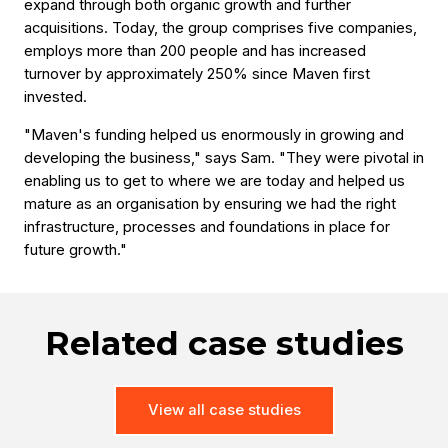
expand through both organic growth and further
acquisitions. Today, the group comprises five companies,
employs more than 200 people and has increased
turnover by approximately 250% since Maven first
invested.
"Maven's funding helped us enormously in growing and
developing the business," says Sam. "They were pivotal in
enabling us to get to where we are today and helped us
mature as an organisation by ensuring we had the right
infrastructure, processes and foundations in place for
future growth."
Related case studies
View all case studies