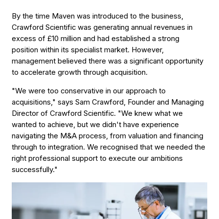
By the time Maven was introduced to the business,
Crawford Scientific was generating annual revenues in
excess of £10 million and had established a strong
position within its specialist market. However,
management believed there was a significant opportunity
to accelerate growth through acquisition.
"We were too conservative in our approach to
acquisitions," says Sam Crawford, Founder and Managing
Director of Crawford Scientific. "We knew what we
wanted to achieve, but we didn't have experience
navigating the M&A process, from valuation and financing
through to integration. We recognised that we needed the
right professional support to execute our ambitions
successfully."