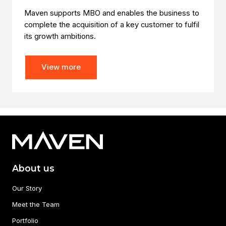
Maven supports MBO and enables the business to
complete the acquisition of a key customer to fulfil
its growth ambitions.
View more
About us
Our Story
Meet the Team
Portfolio