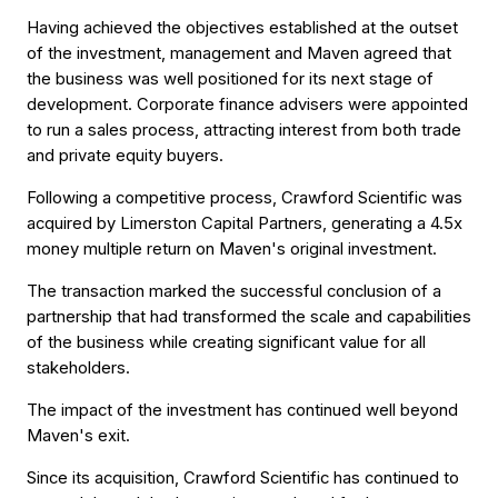
Having achieved the objectives established at the outset
of the investment, management and Maven agreed that
the business was well positioned for its next stage of
development. Corporate finance advisers were appointed
to run a sales process, attracting interest from both trade
and private equity buyers.
Following a competitive process, Crawford Scientific was
acquired by Limerston Capital Partners, generating a 4.5x
money multiple return on Maven's original investment.
The transaction marked the successful conclusion of a
partnership that had transformed the scale and capabilities
of the business while creating significant value for all
stakeholders.
The impact of the investment has continued well beyond
Maven's exit.
Since its acquisition, Crawford Scientific has continued to