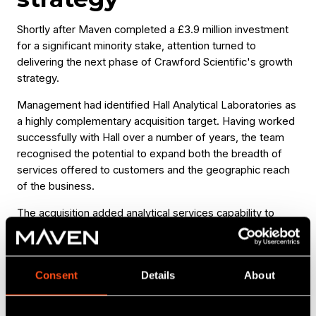
Shortly after Maven completed a £3.9 million investment
for a significant minority stake, attention turned to
delivering the next phase of Crawford Scientific's growth
strategy.
Management had identified Hall Analytical Laboratories as
a highly complementary acquisition target. Having worked
successfully with Hall over a number of years, the team
recognised the potential to expand both the breadth of
services offered to customers and the geographic reach
of the business.
The acquisition added analytical services capability to
Crawford Scientific's existing offering while creating
opportunities to enter new markets across the United
States, China and Europe. Hall's expertise in
Consent
Details
About
pharmaceutical, agrochemical and environmental analysis
also strengthened the group's technical proposition and
broadened its addressable market.