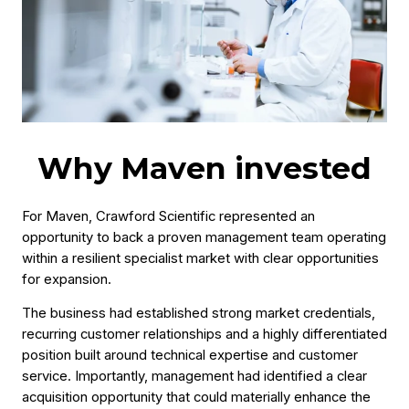
Why Maven invested
For Maven, Crawford Scientific represented an
opportunity to back a proven management team operating
within a resilient specialist market with clear opportunities
for expansion.
The business had established strong market credentials,
recurring customer relationships and a highly differentiated
position built around technical expertise and customer
service. Importantly, management had identified a clear
acquisition opportunity that could materially enhance the