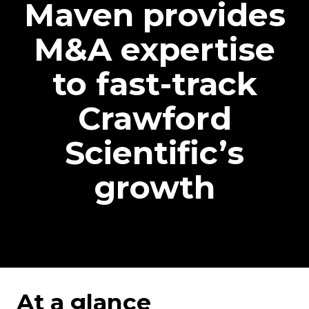
Maven provides
M&A expertise
to fast-track
Crawford
Scientific’s
growth
At a glance