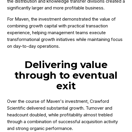
the distribution and knowledge transfer divisions created a
significantly larger and more profitable business.
For Maven, the investment demonstrated the value of
combining growth capital with practical transaction
experience, helping management teams execute
transformational growth initiatives while maintaining focus
on day-to-day operations.
Delivering value
through to eventual
exit
Over the course of Maven's investment, Crawford
Scientific delivered substantial growth. Turnover and
headcount doubled, while profitability almost trebled
through a combination of successful acquisition activity
and strong organic performance.