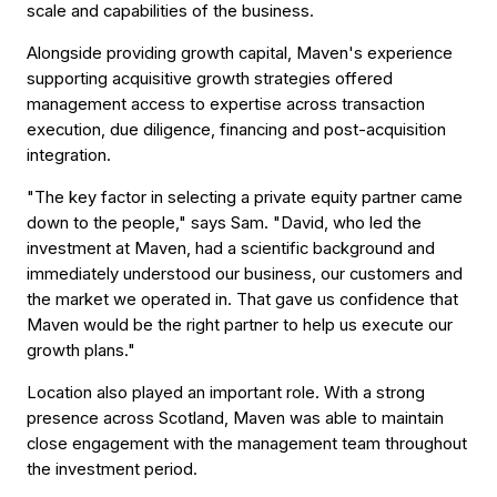
scale and capabilities of the business.
Alongside providing growth capital, Maven's experience
supporting acquisitive growth strategies offered
management access to expertise across transaction
execution, due diligence, financing and post-acquisition
integration.
"The key factor in selecting a private equity partner came
down to the people," says Sam. "David, who led the
investment at Maven, had a scientific background and
immediately understood our business, our customers and
the market we operated in. That gave us confidence that
Maven would be the right partner to help us execute our
growth plans."
Location also played an important role. With a strong
presence across Scotland, Maven was able to maintain
close engagement with the management team throughout
the investment period.