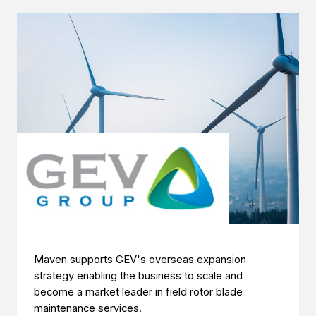
Maven supports GEV's overseas expansion
strategy enabling the business to scale and
become a market leader in field rotor blade
maintenance services.