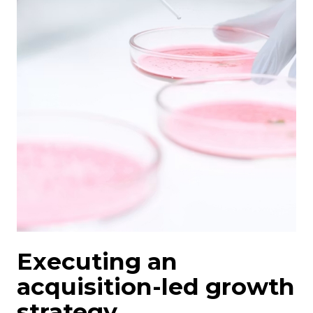
Executing an
acquisition-led growth
strategy