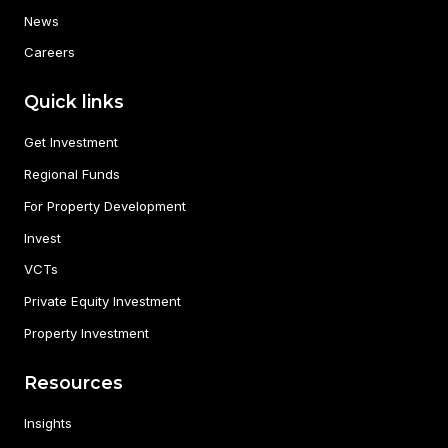
News
Careers
Quick links
Get Investment
Regional Funds
For Property Development
Invest
VCTs
Private Equity Investment
Property Investment
Resources
Insights