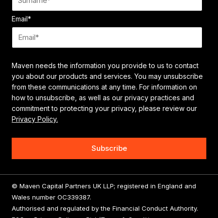
Email
*
Maven needs the information you provide to us to contact
you about our products and services. You may unsubscribe
from these communications at any time. For information on
how to unsubscribe, as well as our privacy practices and
commitment to protecting your privacy, please review our
Privacy Policy.
© Maven Capital Partners UK LLP; registered in England and
Wales number OC339387.
Authorised and regulated by the Financial Conduct Authority.