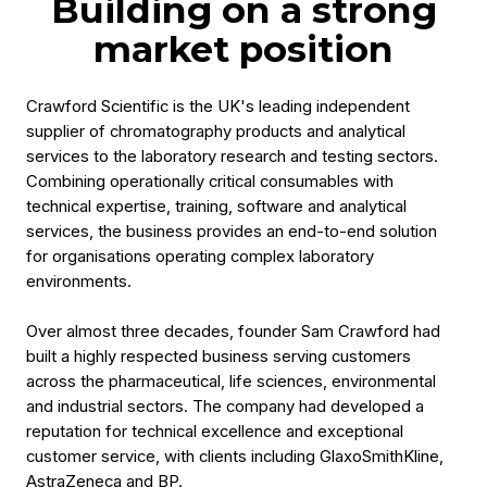
Building on a strong
market position
Crawford Scientific is the UK's leading independent
supplier of chromatography products and analytical
services to the laboratory research and testing sectors.
Combining operationally critical consumables with
technical expertise, training, software and analytical
services, the business provides an end-to-end solution
for organisations operating complex laboratory
environments.
Over almost three decades, founder Sam Crawford had
built a highly respected business serving customers
across the pharmaceutical, life sciences, environmental
and industrial sectors. The company had developed a
reputation for technical excellence and exceptional
customer service, with clients including GlaxoSmithKline,
AstraZeneca and BP.