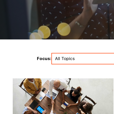
Focus: