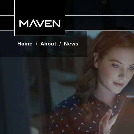
Home
/
About
/
News