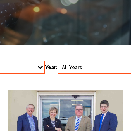
Year: