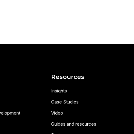
s
Resources
Insights
Case Studies
velopment
Video
Guides and resources