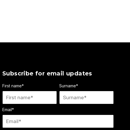
Subscribe for email updates
First name
*
Surname
*
Email
*