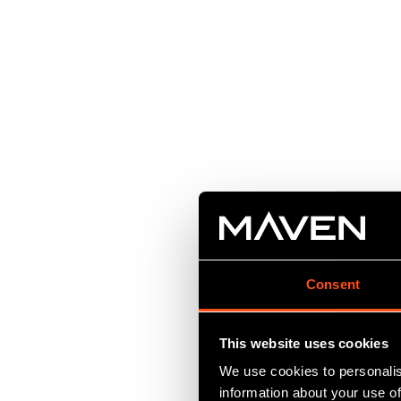
Consent
This website uses cookies
We use cookies to personalis
information about your use of