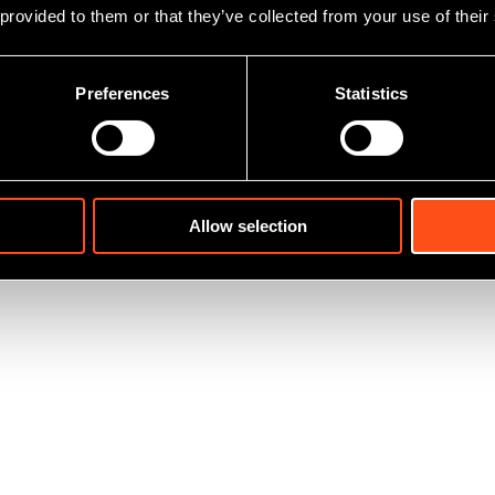
 provided to them or that they’ve collected from your use of their
Preferences
Statistics
Allow selection