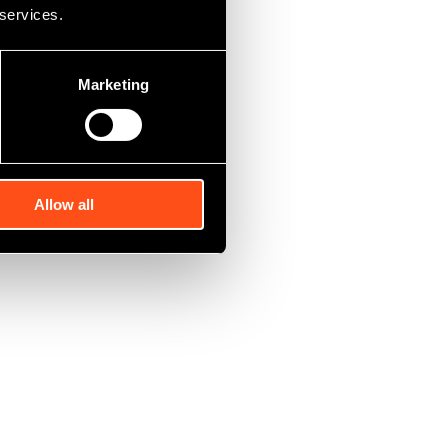
 services.
Marketing
Allow all