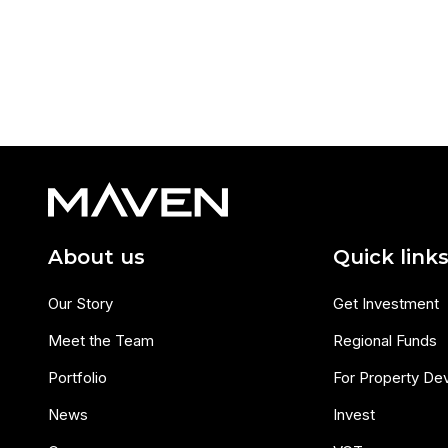
About us
Quick link
Our Story
Get Investment
Meet the Team
Regional Funds
Portfolio
For Property De
News
Invest