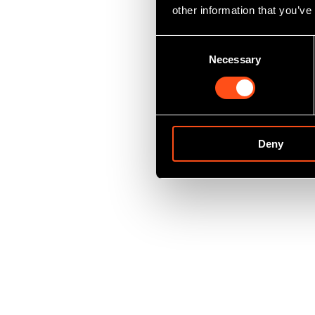
other information that you’ve
Consent
Necessary
Selection
Deny