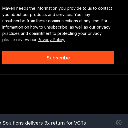
Maven needs the information you provide to us to contact
you about our products and services. You may
unsubscribe from these communications at any time. For
information on how to unsubscribe, as well as our privacy
practices and commitment to protecting your privacy,
please review our
Privacy Policy.
 Solutions delivers 3x return for VCTs