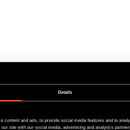
Details
e content and ads, to provide social media features and to analy
 our site with our social media, advertising and analytics partn