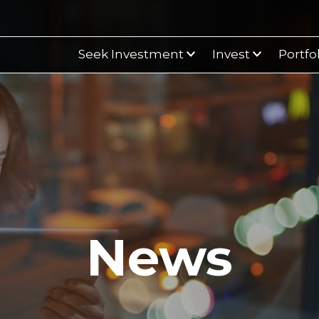
Seek Investment
Invest
Portfo
News