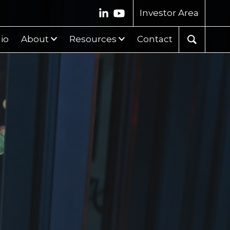
Investor Area
lio
About
Resources
Contact