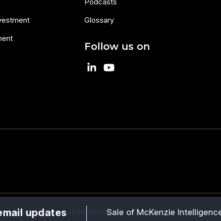
Podcasts
nvestment
Glossary
ment
Follow us on
email updates
Sale of McKenzie Intelligence
 marks of Maven Capital Partners.