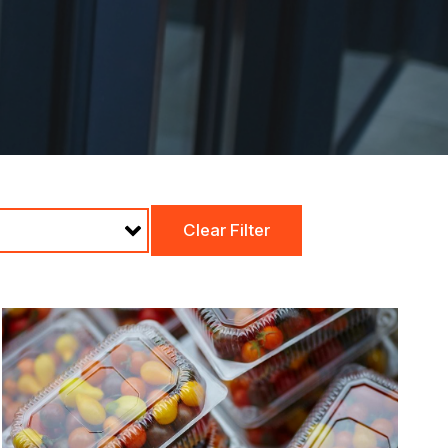
Clear Filter