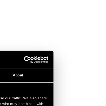
About
se our traffic. We also share
ers who may combine it with