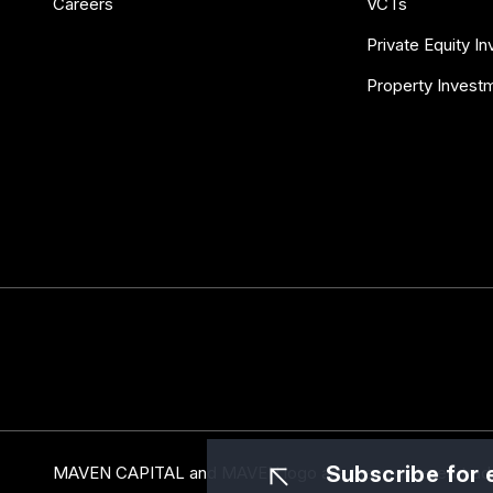
Careers
VCTs
Private Equity I
Property Invest
Subscribe for 
MAVEN CAPITAL and MAVEN logo are the registered trade