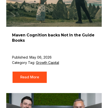
Maven Cognition backs Not In the Guide
Books
Published: May 06, 2026
Category Tag:
Growth Capital
Read More