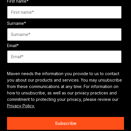
First name
*
Surname
*
Email
*
Maven needs the information you provide to us to contact
you about our products and services. You may unsubscribe
from these communications at any time. For information on
how to unsubscribe, as well as our privacy practices and
commitment to protecting your privacy, please review our
Privacy Policy.