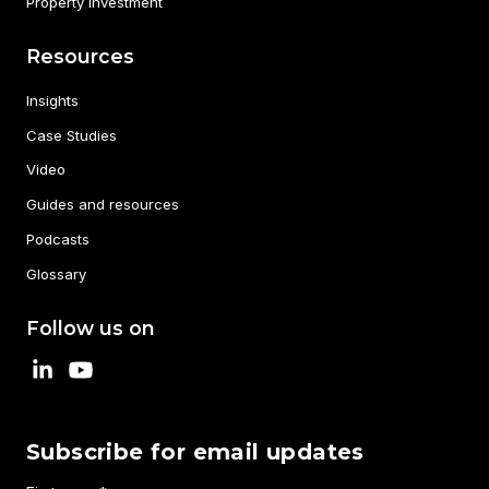
Property Investment
Resources
Insights
Case Studies
Video
Guides and resources
Podcasts
Glossary
Follow us on
Subscribe for email updates