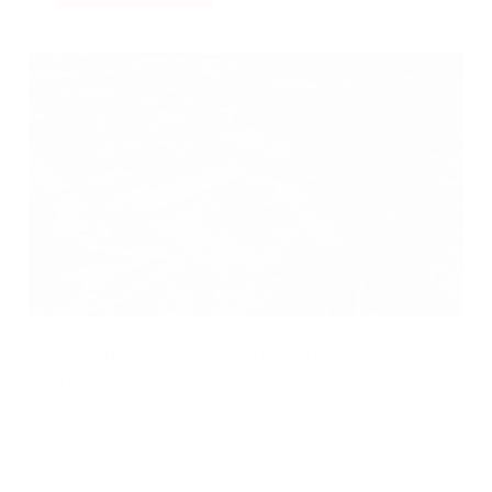
Maven acquires a multi million pound
industrial portfolio in Dorchester
Published: Mar 24, 2026
Category Tag:
Property