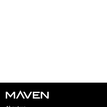
Published: Mar 24, 2026
Category Tag:
Growth Capital
,
NPIF Maven Equity
Finance
,
Private Equity
Read More
1
2
3
...
67
68