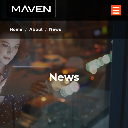
Home
/
About
/
News
News