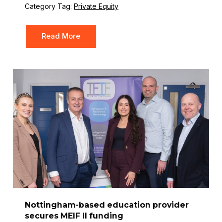
Category Tag:
Private Equity
Read More
Nottingham-based education provider
secures MEIF II funding