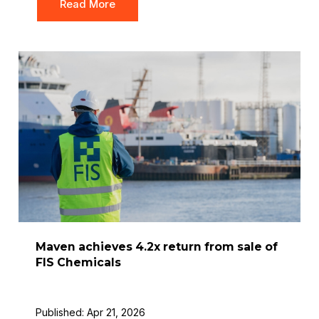
Read More
Maven achieves 4.2x return from sale of
FIS Chemicals
Published: Apr 21, 2026