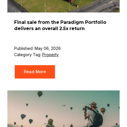
Final sale from the Paradigm Portfolio
delivers an overall 2.5x return
Published: May 06, 2026
Category Tag:
Property
Read More