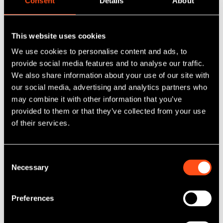
Consent
Details
About
Maven successfully exits fintech
platform AccessPay
This website uses cookies
We use cookies to personalise content and ads, to
Published: Mar 31, 2026
provide social media features and to analyse our traffic.
Category Tag:
NPIF Maven Equity Finance
We also share information about your use of our site with
our social media, advertising and analytics partners who
may combine it with other information that you’ve
Read More
provided to them or that they’ve collected from your use
of their services.
Consent
Necessary
Selection
Preferences