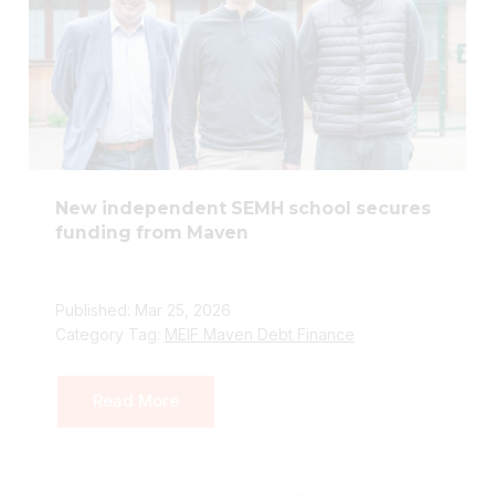
New independent SEMH school secures
funding from Maven
Published: Mar 25, 2026
Category Tag:
MEIF Maven Debt Finance
Read More