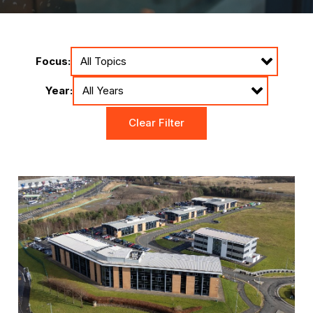
Focus:
Year:
Clear Filter