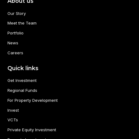
About us
Our Story
Meet the Team
Portfolio
News
Careers
Quick links
Get Investment
Regional Funds
For Property Development
Invest
VCTs
Private Equity Investment