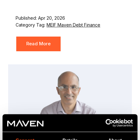
Published: Apr 20, 2026
Category Tag:
MEIF Maven Debt Finance
Read More