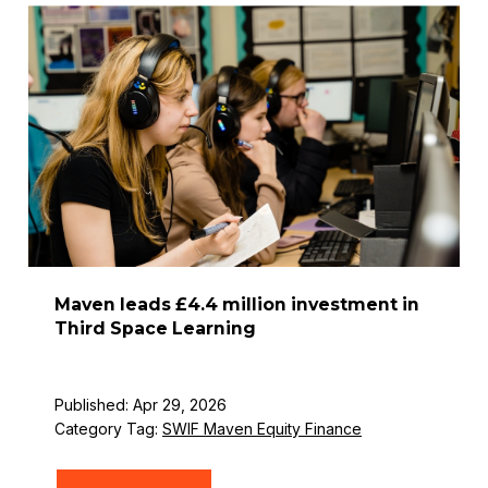
Maven leads £4.4 million investment in
Third Space Learning
Published: Apr 29, 2026
Category Tag:
SWIF Maven Equity Finance