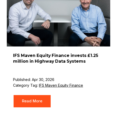
IFS Maven Equity Finance invests £1.25
million in Highway Data Systems
Published: Apr 30, 2026
Category Tag:
IFS Maven Equity Finance
Read More