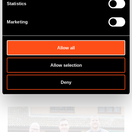
Statistics
Marketing
Maven strengthens support for Kani
with new funding to drive scale
Allow all
Published: Mar 30, 2026
Category Tag:
Growth Capital
,
NPIF II - Maven Equity
Allow selection
Finance
Deny
Read More