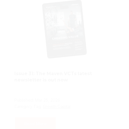
Issue 31: The Maven VCTs latest
newsletter is out now
Published: Mar 25, 2026
Category Tag:
Growth Capital
Read More