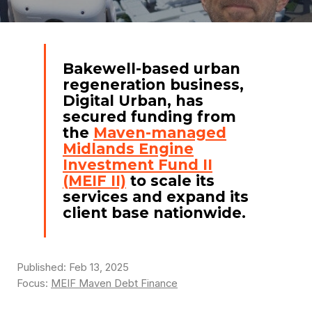
Bakewell-based urban
regeneration business,
Digital Urban, has
secured funding from
the
Maven-managed
Midlands Engine
Investment Fund II
(MEIF II)
to scale its
services and expand its
client base nationwide.
Published: Feb 13, 2025
Focus:
MEIF Maven Debt Finance