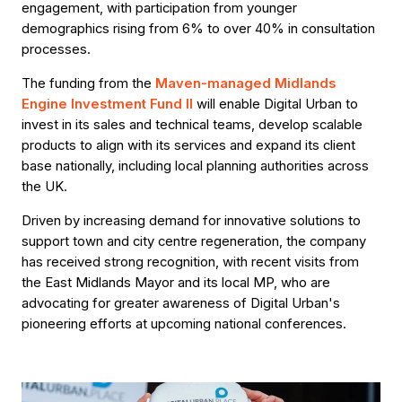
engagement, with participation from younger
demographics rising from 6% to over 40% in consultation
processes.
The funding from the
Maven-managed Midlands
Engine Investment Fund II
will enable Digital Urban to
invest in its sales and technical teams, develop scalable
products to align with its services and expand its client
base nationally, including local planning authorities across
the UK.
Driven by increasing demand for innovative solutions to
support town and city centre regeneration, the company
has received strong recognition, with recent visits from
the East Midlands Mayor and its local MP, who are
advocating for greater awareness of Digital Urban's
pioneering efforts at upcoming national conferences.