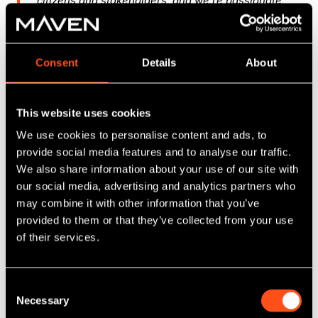
citizens and stakeholders, and we’re passionate
about the work we do. Expanding our reach is an
exciting step forward for the team, and we look
forward to supporting more communities across
Consent
Details
About
the UK."
Simon Mabey, Founder of Digital Urban
This website uses cookies
We use cookies to personalise content and ads, to
"Digital Urban is a good example of a forward
provide social media features and to analyse our traffic.
thinking business addressing critical challenges
We also share information about your use of our site with
in urban planning with innovative solutions. The
our social media, advertising and analytics partners who
company’s unique combination of data driven
may combine it with other information that you’ve
insights and immersive technology significantly
provided to them or that they’ve collected from your use
enhances community engagement and decision
making. The Midlands Engine Investment Fund II
of their services.
funding will support Simon and the team
expanding their market reach and scale
recurring revenue opportunities, aligning with
Consent
the Fund’s focus on driving innovation and
Necessary
Selection
supporting regional growth."