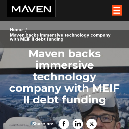
Home
/
Maven backs immersive technology company
with MEIF II debt funding
Maven backs
immersive
technology
company with MEIF
II debt funding
Share on: