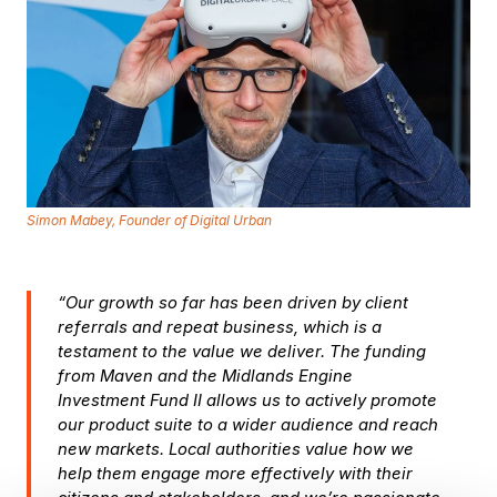
Simon Mabey, Founder of Digital Urban
“Our growth so far has been driven by client
referrals and repeat business, which is a
testament to the value we deliver. The funding
from Maven and the Midlands Engine
Investment Fund II allows us to actively promote
our product suite to a wider audience and reach
new markets. Local authorities value how we
help them engage more effectively with their