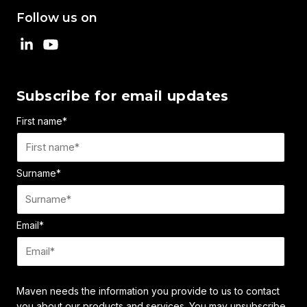
Follow us on
Subscribe for email updates
First name
*
Surname
*
Email
*
Maven needs the information you provide to us to contact
you about our products and services. You may unsubscribe