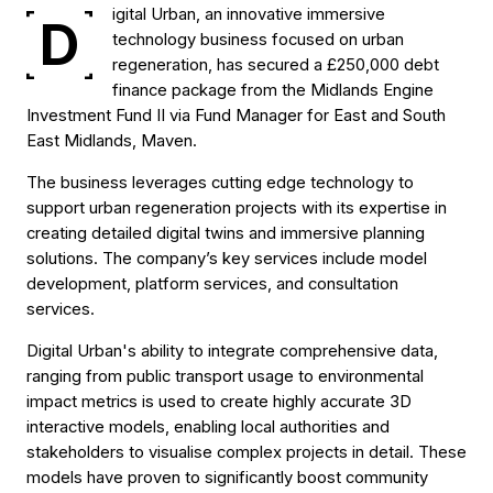
igital Urban, an innovative immersive
D
technology business focused on urban
regeneration, has secured a £250,000 debt
finance package from the Midlands Engine
Investment Fund II via Fund Manager for East and South
East Midlands, Maven.
The business leverages cutting edge technology to
support urban regeneration projects with its expertise in
creating detailed digital twins and immersive planning
solutions. The company’s key services include model
development, platform services, and consultation
services.
Digital Urban's ability to integrate comprehensive data,
ranging from public transport usage to environmental
impact metrics is used to create highly accurate 3D
interactive models, enabling local authorities and
stakeholders to visualise complex projects in detail. These
models have proven to significantly boost community