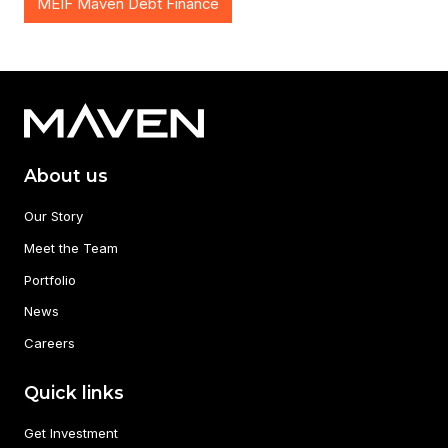
MEIF Maven Debt Finance
About us
Our Story
Meet the Team
Portfolio
News
Careers
Quick links
Get Investment