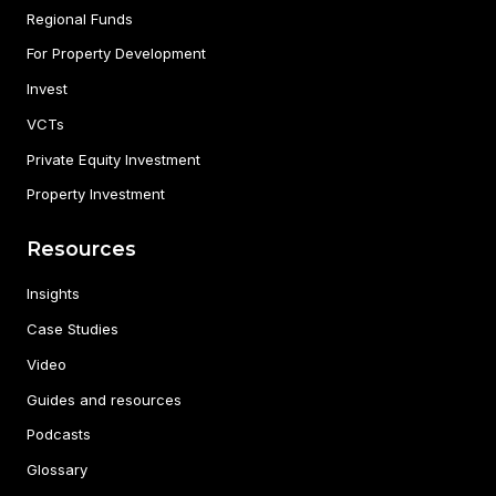
Regional Funds
For Property Development
Invest
VCTs
Private Equity Investment
Property Investment
Resources
Insights
Case Studies
Video
Guides and resources
Podcasts
Glossary