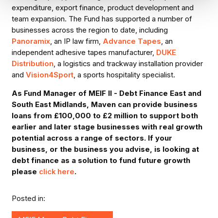
expenditure, export finance, product development and
team expansion. The Fund has supported a number of
businesses across the region to date, including
Panoramix
, an IP law firm,
Advance Tapes
, an
independent adhesive tapes manufacturer,
DUKE
Distribution
, a logistics and trackway installation provider
and
Vision4Sport
, a sports hospitality specialist.
As Fund Manager of MEIF II - Debt Finance East and
South East Midlands, Maven can provide business
loans from £100,000 to £2 million to support both
earlier and later stage businesses with real growth
potential across a range of sectors. If your
business, or the business you advise, is looking at
debt finance as a solution to fund future growth
please
click here
.
Posted in: