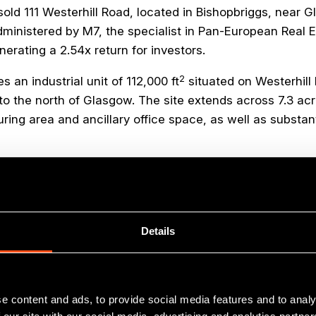
old 111 Westerhill Road, located in Bishopbriggs, near G
ministered by M7, the specialist in Pan-European Real E
enerating a 2.54x return for investors.
2
 an industrial unit of 112,000 ft
situated on Westerhill
to the north of Glasgow. The site extends across 7.3 acr
ng area and ancillary office space, as well as substanti
he warehouse is fitted out to a high technical specifica
arters to former Maven investee
John McGavigan Limit
anufacturer of engineered plastic components for the a
g BMW, Ford, Daimler Benz and Volvo, was itself acquired
Details
global corporation earlier this year.
e content and ads, to provide social media features and to analy
with the investment return we have achieved for our inv