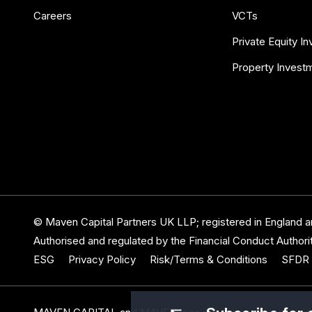
Careers
VCTs
Private Equity I
Property Invest
© Maven Capital Partners UK LLP; registered in England
Authorised and regulated by the Financial Conduct Authorit
ESG
Privacy Policy
Risk/Terms & Conditions
SFDR 