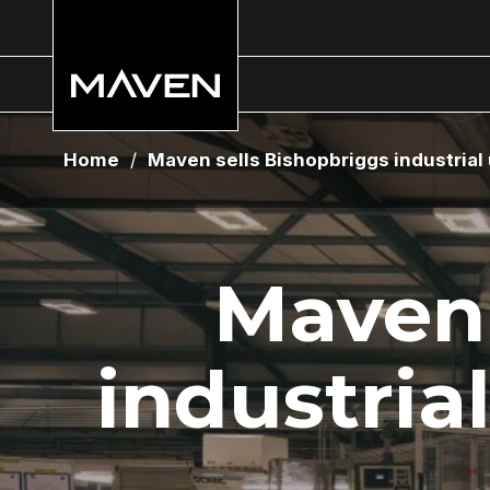
Home
/
Maven sells Bishopbriggs industrial u
Maven 
industrial