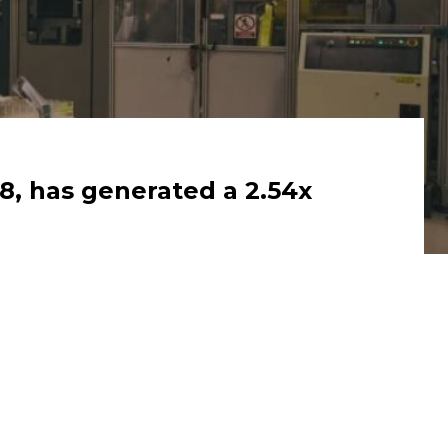
8, has generated a 2.54x