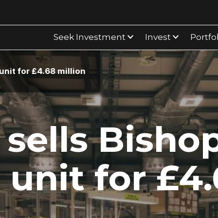
Seek Investment
Invest
Portfo
nit for £4.68 million
sells Bisho
 unit for £4