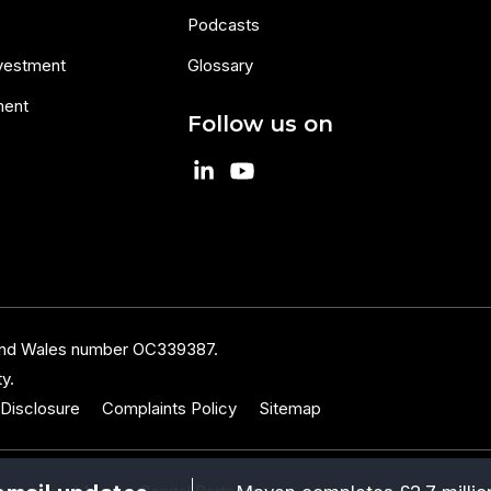
Podcasts
nvestment
Glossary
ment
Follow us on
 and Wales number OC339387.
y.
Disclosure
Complaints Policy
Sitemap