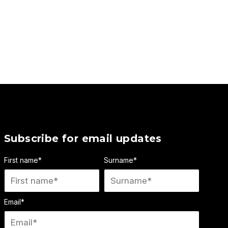
Subscribe for email updates
First name
*
Surname
*
Email
*