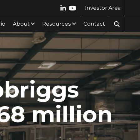
Investor Area
lio
About
Resources
Contact
pbriggs
.68 million