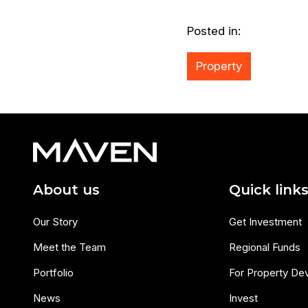
Posted in:
Property
About us
Quick link
Our Story
Get Investment
Meet the Team
Regional Funds
Portfolio
For Property De
News
Invest