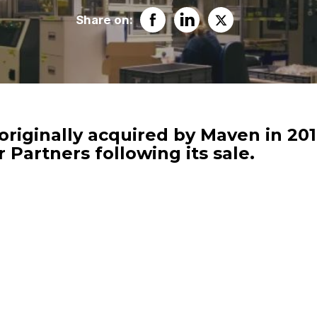
Share on:
originally acquired by Maven in 201
 Partners following its sale.