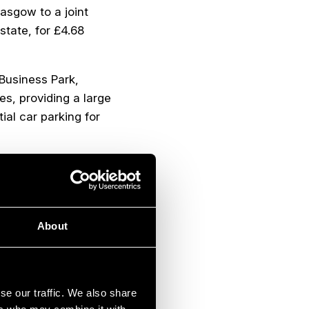
lasgow to a joint
state, for £4.68
 Business Park,
es, providing a large
al car parking for
tion and currently
ed
. McGavigan, a
utomotive industry,
 by CCL Inc, a Toronto
About
se our traffic. We also share
estors. 111