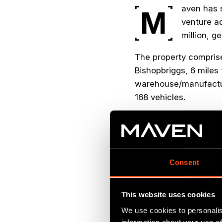
aven has s
M
venture ad
million, g
The property comprises
Bishopbriggs, 6 miles 
warehouse/manufacturi
168 vehicles.
Constructed in 2000, t
serves as the headqu
global designer and m
with clients includin
Consent
Stock Exchange listed 
This website uses cookies
We use cookies to personalis
“We are delighted 