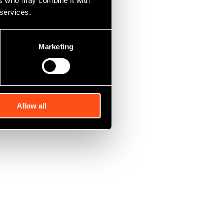
ers who may combine it with
upied by a tenant
 services.
urchased the
 recently agreed
ew owners.”
Marketing
rial investment
Allow all
t with annual