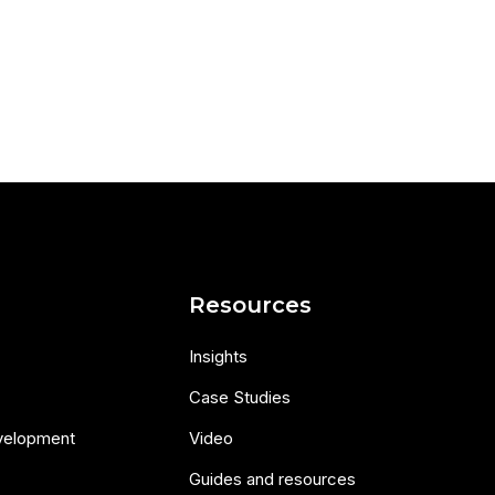
s
Resources
Insights
Case Studies
velopment
Video
Guides and resources