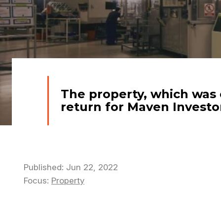
The property, which was 
return for Maven Investor
Published: Jun 22, 2022
Focus:
Property