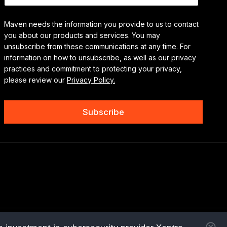
Maven needs the information you provide to us to contact
you about our products and services. You may
unsubscribe from these communications at any time. For
information on how to unsubscribe, as well as our privacy
practices and commitment to protecting your privacy,
please review our
Privacy Policy.