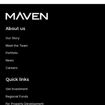
About us
Our Story
Meet the Team
Portfolio
News
Careers
Quick links
Get Investment
Regional Funds
For Property Development