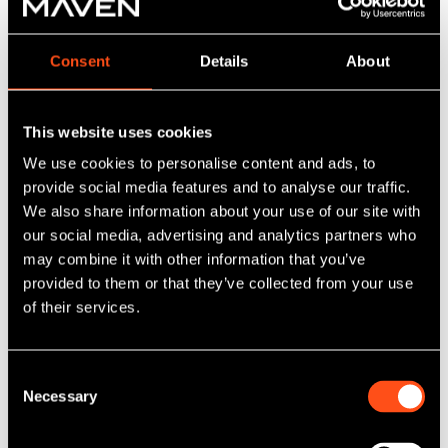
Rascal Ranch
Consent
Details
About
“We are delighted to support Kavita with the
launch of Rascal Ranch Market Harborough. Her
success in Leicester highlights the strong
This website uses cookies
demand for high-quality children’s leisure
We use cookies to personalise content and ads, to
facilities, and this new site will provide an
provide social media features and to analyse our traffic.
important family-focused amenity for the town
We also share information about your use of our site with
and surrounding areas. The development will
our social media, advertising and analytics partners who
also create new jobs locally, and we are
may combine it with other information that you’ve
confident that Kavita’s vision and proven
experience will make the business a success."
provided to them or that they’ve collected from your use
of their services.
Richard Brighty, Investment Manager at Maven
Consent
“Backed by the Midlands Engine Investment
Necessary
Selection
Fund II, Rascal Ranch is set to expand in the
Midlands. The funding will help provide parents