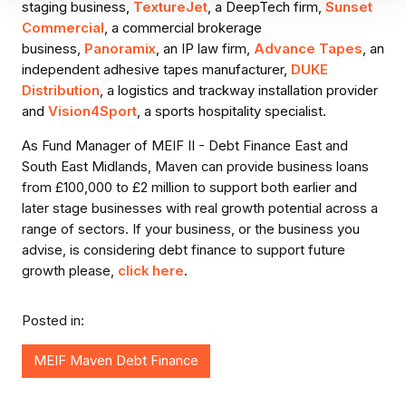
staging business,
TextureJet
, a DeepTech firm,
Sunset
Commercial
, a commercial brokerage
business,
Panoramix
, an IP law firm,
Advance Tapes
, an
independent adhesive tapes manufacturer,
DUKE
Distribution
, a logistics and trackway installation provider
and
Vision4Sport
, a sports hospitality specialist.
As Fund Manager of MEIF II - Debt Finance East and
South East Midlands, Maven can provide business loans
from £100,000 to £2 million to support both earlier and
later stage businesses with real growth potential across a
range of sectors. If your business, or the business you
advise, is considering debt finance to support future
growth please,
click here
.
Posted in:
MEIF Maven Debt Finance