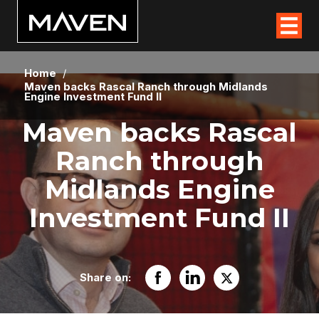
Home
/
Maven backs Rascal Ranch through Midlands
Engine Investment Fund II
Maven backs Rascal
Ranch through
Midlands Engine
Investment Fund II
Share on: