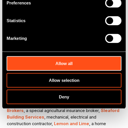
with a vibrant and reliable space for children to
Preferences
stay active and engaged during school holidays.
We wish Kavita and the wider Rascal Ranch
team every success. We look forward to seeing
Statistics
the development of the site and the support it
will offer to the local community.”
Marketing
David Tindall, Senior Investment Manager at
the British Business Bank
Allow all
The deal was introduced to Maven by Vipal Karavadra,
Director of Fluid: Funding Ambition.
Allow selection
T
his latest investment adds to a growing list of
businesses backed by MEIF II - Debt Finance East and
Deny
South East Midlands. To date, the Fund has backed a
diverse range of businesses including,
Acres Insurance
Brokers
, a special agricultural insurance broker,
Sleaford
Building Services
, mechanical, electrical and
construction contractor,
Lemon and Lime
, a home