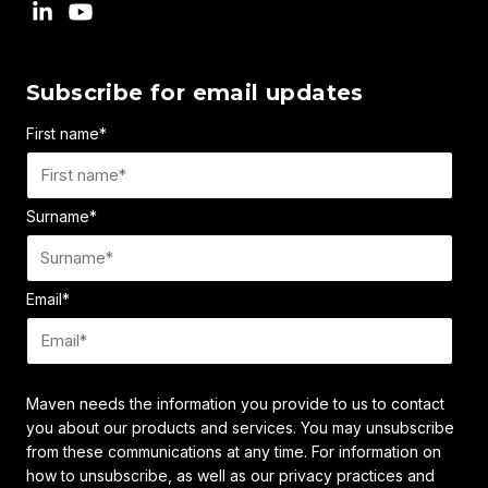
Subscribe for email updates
First name
*
Surname
*
Email
*
Maven needs the information you provide to us to contact
you about our products and services. You may unsubscribe
from these communications at any time. For information on
how to unsubscribe, as well as our privacy practices and