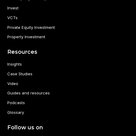
Invest
VCTs
Private Equity Investment
Property Investment
Resources
Insights
Case Studies
Video
Guides and resources
Podcasts
Glossary
Follow us on