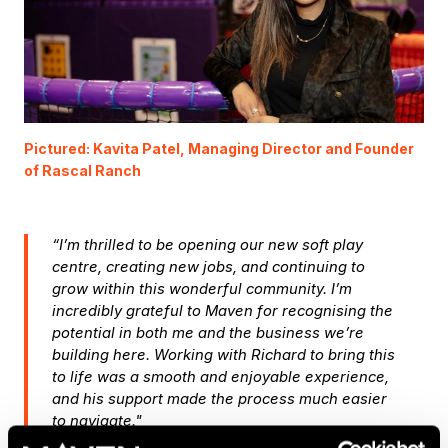
Pictured: Kavita Patel, Managing Director and Founder
of Rascal Ranch
“I’m thrilled to be opening our new soft play
centre, creating new jobs, and continuing to
grow within this wonderful community. I’m
incredibly grateful to Maven for recognising the
potential in both me and the business we’re
building here. Working with Richard to bring this
to life was a smooth and enjoyable experience,
and his support made the process much easier
to navigate."
Kavita Patel, Managing Director and Founder of