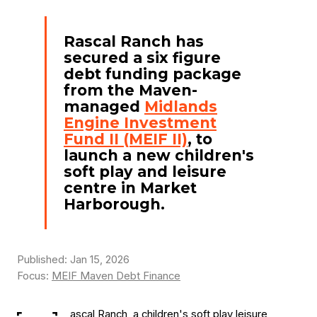
Rascal Ranch has
secured a six figure
debt funding package
from the Maven-
managed
Midlands
Engine Investment
Fund II (MEIF II)
, to
launch a new children's
soft play and leisure
centre in Market
Harborough.
Published: Jan 15, 2026
Focus:
MEIF Maven Debt Finance
ascal Ranch, a children's soft play leisure