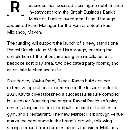
R
business, has secured a six-figure debt finance
investment from the British Business Bank’s
Midlands Engine Investment Fund II through
appointed Fund Manager for the East and South East
Midlands, Maven.
The funding will support the launch of a new, standalone
Rascal Ranch site in Market Harborough, enabling the
completion of the fit out, including the installation of a
bespoke soft play area, two dedicated party rooms, and
an on-site kitchen and cafe.
Founded by Kavita Patel, Rascal Ranch builds on her
extensive operational experience in the leisure sector. In
2021, Kavita co‑established a successful leisure complex
in Leicester featuring the original Rascal Ranch soft play
centre, alongside indoor football and cricket facilities, a
gym, and a restaurant. The new Market Harborough venue
marks the next stage in the brand’s growth, following
strong demand from families across the wider Midlands