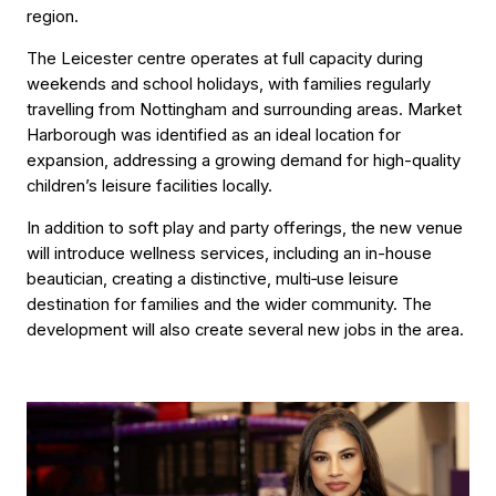
region.
The Leicester centre operates at full capacity during
weekends and school holidays, with families regularly
travelling from Nottingham and surrounding areas. Market
Harborough was identified as an ideal location for
expansion, addressing a growing demand for high-quality
children’s leisure facilities locally.
In addition to soft play and party offerings, the new venue
will introduce wellness services, including an in-house
beautician, creating a distinctive, multi‑use leisure
destination for families and the wider community. The
development will also create several new jobs in the area.