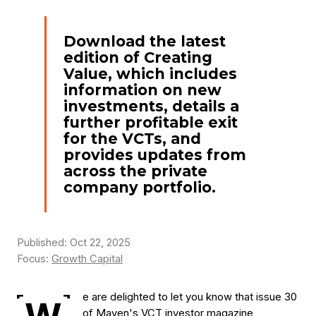
Download the latest
edition of Creating
Value, which includes
information on new
investments, details a
further profitable exit
for the VCTs, and
provides updates from
across the private
company portfolio.
Published: Oct 22, 2025
Focus:
Growth Capital
e are delighted to let you know that issue 30
of Maven's VCT investor magazine