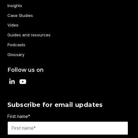
Insights
Case Studies
Video
Guides and resources
Podcasts
Glossary
Follow us on
Subscribe for email updates
First name
*