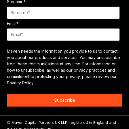
Surname
*
Email
*
Maven needs the information you provide to us to contact
you about our products and services. You may unsubscribe
from these communications at any time. For information on
how to unsubscribe, as well as our privacy practices and
commitment to protecting your privacy, please review our
Privacy Policy.
© Maven Capital Partners UK LLP; registered in England and