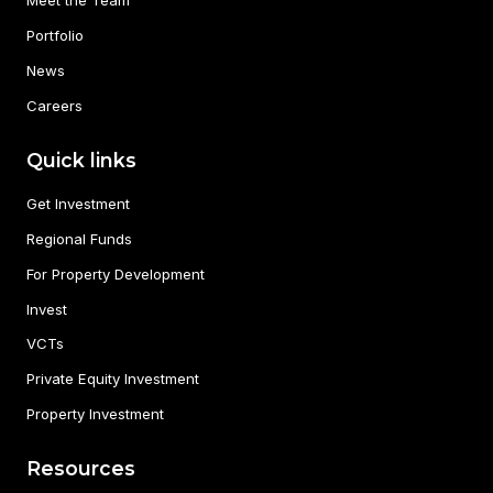
Meet the Team
Portfolio
News
Careers
Quick links
Get Investment
Regional Funds
For Property Development
Invest
VCTs
Private Equity Investment
Property Investment
Resources