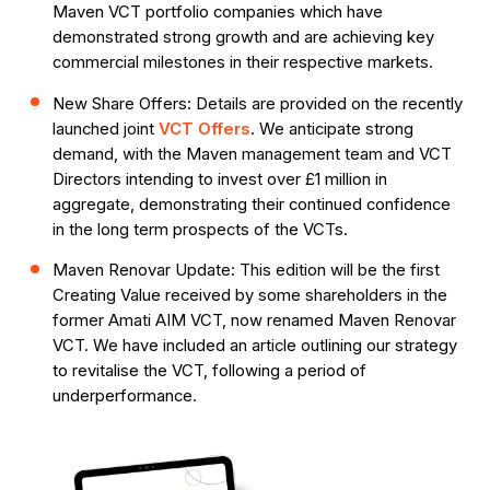
Maven VCT portfolio companies which have
demonstrated strong growth and are achieving key
commercial milestones in their respective markets.
New Share Offers: Details are provided on the recently
launched joint
VCT Offers
. We anticipate strong
demand, with the Maven management team and VCT
Directors intending to invest over £1 million in
aggregate, demonstrating their continued confidence
in the long term prospects of the VCTs.
Maven Renovar Update: This edition will be the first
Creating Value received by some shareholders in the
former Amati AIM VCT, now renamed Maven Renovar
VCT. We have included an article outlining our strategy
to revitalise the VCT, following a period of
underperformance.