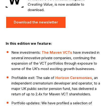
W
Creating Value,
is now available to
download.
Download the newsletter
In this edition we feature:
New investments:
The Maven VCTs
have invested in
several innovative private companies, continuing the
expansion of the VCT portfolios through exposure to
some of the UK’s most exciting growth businesses.
Profitable exit: The sale of
Horizon Ceremonies
, an
independent crematorium developer and operator, to a
major UK public sector pension fund, has delivered a
return of up to 2.4x for Maven VCT shareholders.
Portfolio updates: We have profiled a selection of