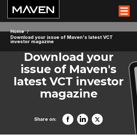
Home
/
Download your issue of Maven's latest VCT
investor magazine
Download your
issue of Maven's
latest VCT investor
magazine
Share on: