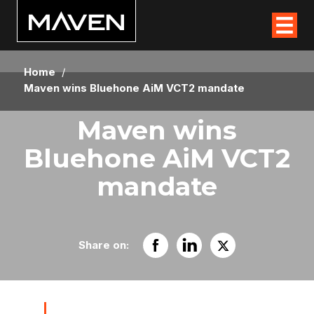
Home
/
Maven wins Bluehone AiM VCT2 mandate
Maven wins
Bluehone AiM VCT2
mandate
Share on: