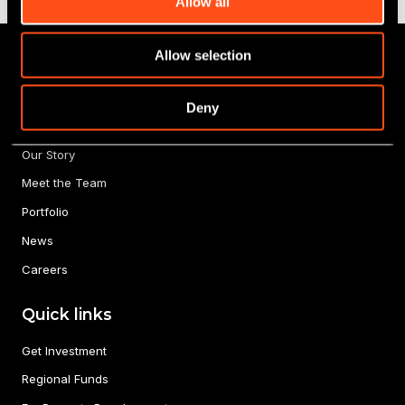
Allow all
Allow selection
Deny
About us
Our Story
Meet the Team
Portfolio
News
Careers
Quick links
Get Investment
Regional Funds