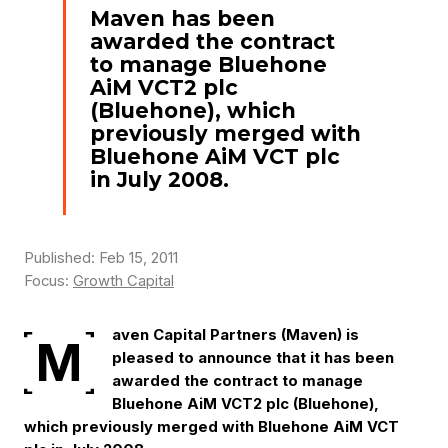
Maven has been
awarded the contract
to manage Bluehone
AiM VCT2 plc
(Bluehone), which
previously merged with
Bluehone AiM VCT plc
in July 2008.
Published: Feb 15, 2011
Focus:
Growth Capital
aven Capital Partners (Maven) is
M
pleased to announce that it has been
awarded the contract to manage
Bluehone AiM VCT2 plc (Bluehone),
which previously merged with Bluehone AiM VCT