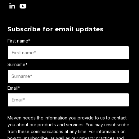
Subscribe for email updates
First name
*
Surname
*
Email
*
Maven needs the information you provide to us to contact
you about our products and services. You may unsubscribe
from these communications at any time. For information on
how to unsubscribe, as well as our privacy practices and