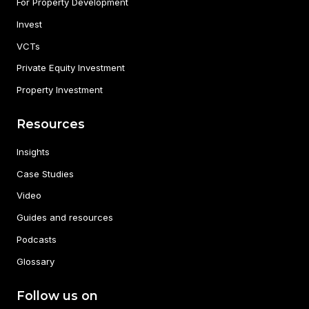
For Property Development
Invest
VCTs
Private Equity Investment
Property Investment
Resources
Insights
Case Studies
Video
Guides and resources
Podcasts
Glossary
Follow us on