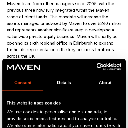
Maven team from other managers since 2005, with the
previous three now fully integrated within the Maven
range of client funds. This mandate will increase the
assets managed or advised by Maven to over £240 million
and represents another significant step in developing a
nationwide private equity business. Maven will shortly be
opening its sixth regional office in Edinburgh to expand
further its representation in the key business territories
across the UK.
The four Maven Income and Growth VCTs are currently
raising top-up funds via the Maven Linked VCT Offer 2,
which offers investors an attractive combination of
Consent
Details
About
investment in established VCT portfolios, alongside a tax
credit of up to 30% and immediate eligibility to receive
dividends. The same successful linked top-up formula
This website uses cookies
was used in 2010, and investors in that offer have already
We use cookies to personalise content and ads, to
received eight tax-free dividend payments ranging from
provide social media features and to analyse our traffic.
1p to 3p per share from the four participating VCTs. The
We also share information about your use of our site with
current offer is strictly limited to £6.4m.