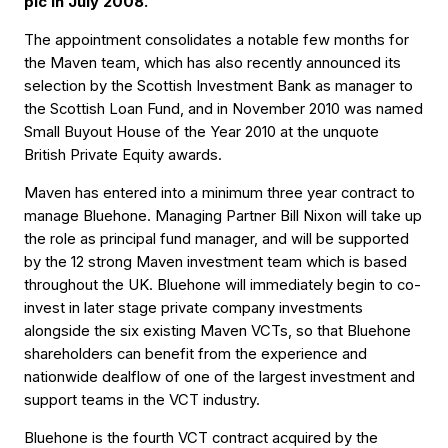
plc in July 2008.
The appointment consolidates a notable few months for
the Maven team, which has also recently announced its
selection by the Scottish Investment Bank as manager to
the Scottish Loan Fund, and in November 2010 was named
Small Buyout House of the Year 2010 at the unquote
British Private Equity awards.
Maven has entered into a minimum three year contract to
manage Bluehone. Managing Partner Bill Nixon will take up
the role as principal fund manager, and will be supported
by the 12 strong Maven investment team which is based
throughout the UK. Bluehone will immediately begin to co-
invest in later stage private company investments
alongside the six existing Maven VCTs, so that Bluehone
shareholders can benefit from the experience and
nationwide dealflow of one of the largest investment and
support teams in the VCT industry.
Bluehone is the fourth VCT contract acquired by the