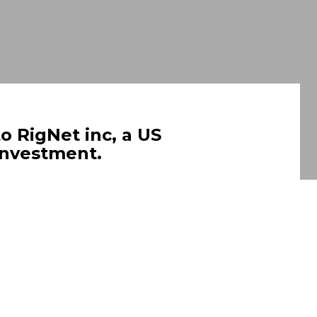
o RigNet inc, a US
 investment.