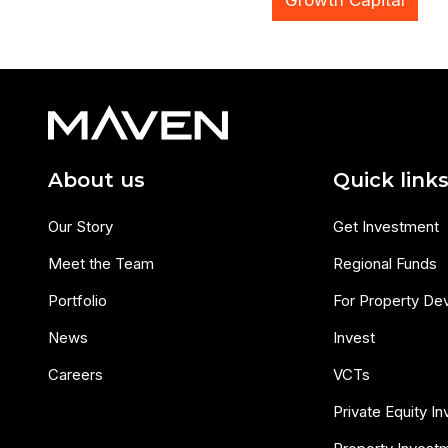
Growth Capital
About us
Quick link
Our Story
Get Investment
Meet the Team
Regional Funds
Portfolio
For Property De
News
Invest
Careers
VCTs
Private Equity I