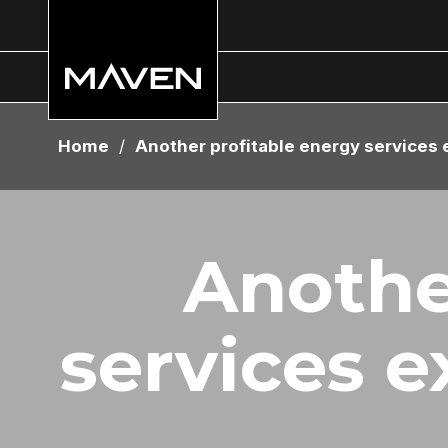
Home
/
Another profitable energy services 
Anothe
services e