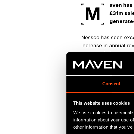
aven has 
M
£31m sale
generated
Nessco has seen excep
increase in annual r
same period.
Nessco is a market le
industrial sectors, in
Consent
communications solut
The energy services s
This website uses cookies
expertise for Maven, 
We use cookies to personalis
presence in the secto
information about your use of
achieved four profitab
other information that you’ve