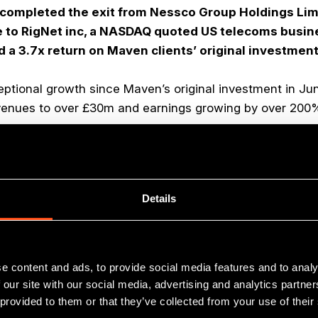
completed the exit from Nessco Group Holdings Limi
 to RigNet inc, a NASDAQ quoted US telecoms busin
 a 3.7x return on Maven clients’ original investment
tional growth since Maven’s original investment in Ju
evenues to over £30m and earnings growing by over 200
ading provider of telecommunications services to the g
cluding the design, installation, commission and mainten
Details
ions, VSAT networks, and mobile communications product
ector continues to attract entrepreneurial businesses an
where our Aberdeen based team, led by partner Jock Gar
e content and ads, to provide social media features and to analy
r. Since 2007 our team has led 12 energy services relat
 our site with our social media, advertising and analytics partn
le realisations for client funds generating sale multiples
 provided to them or that they’ve collected from your use of their