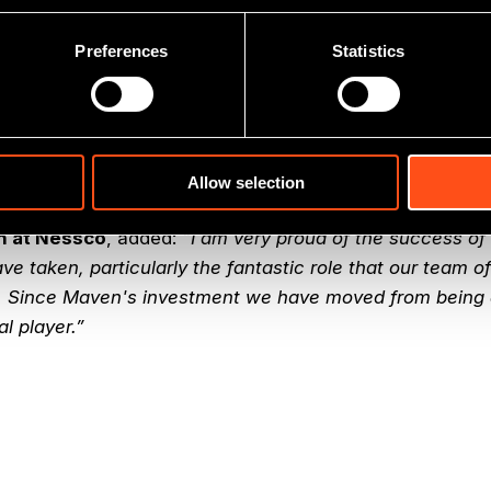
Preferences
Statistics
er at Maven Capital Partners
, commented:
“Nessco Gr
for Maven since 2008 with the company doubling in siz
uisition by RigNet provides a very successful exit for Ma
nt team which Maven has enjoyed working with over th
o the business prospering as part of the RigNet family.”
Allow selection
n at Nessco
, added:
“I am very proud of the success o
e taken, particularly the fantastic role that our team of
 Since Maven's investment we have moved from being 
al player.”