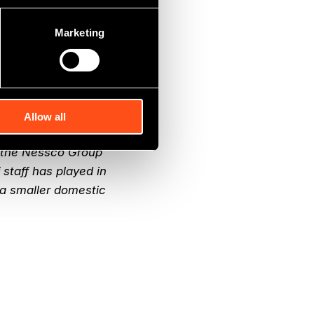
Marketing
oup has been an
e, workforce and
ven clients. Nessco
e past four years,
Allow all
f the Nessco Group
 staff has played in
a smaller domestic