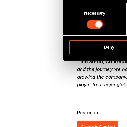
3.7x cost.
Consent
Necessary
Selection
Jock Gardiner, Partn
excellent investment 
profitability. The acq
has a great manageme
and we look forward t
Deny
Tom Smith, Chairma
and the journey we hav
growing the company.
player to a major glob
Posted in: