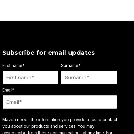
Subscribe for email updates
First name
*
Surname
*
Email
*
Maven needs the information you provide to us to contact
you about our products and services. You may
unsubscribe from these communications at any time. For