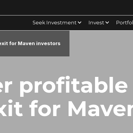
Seek Investment
Invest
Portfo
exit for Maven investors
r profitable
xit for Mave