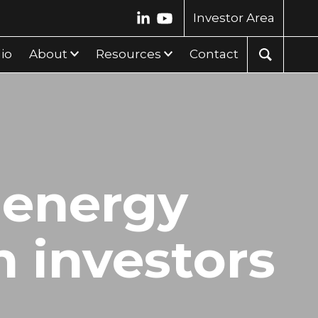
Investor Area
lio
About
Resources
Contact
 energy
n investors