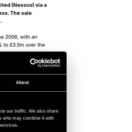
ted (Nessco) via a
ess. The sale
.
ne 2008, with an
% to £3.5m over the
lobal energy and
ance of
About
s for sale or hire.
d is a key area of
diner, has a leading
se our traffic. We also share
ed transactions and
ers who may combine it with
 ranging from 1.7x to
 services.