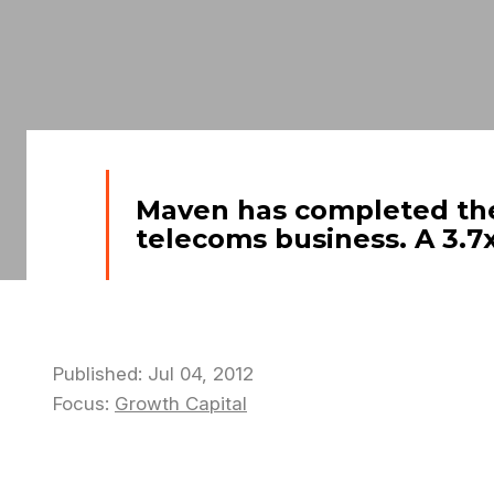
Maven has completed the 
telecoms business. A 3.7x
Published: Jul 04, 2012
Focus:
Growth Capital