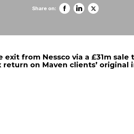
Share on:
exit from Nessco via a £31m sale t
 return on Maven clients’ original