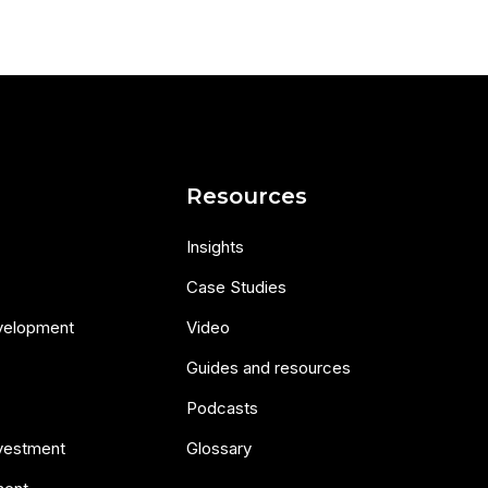
s
Resources
Insights
Case Studies
velopment
Video
Guides and resources
Podcasts
nvestment
Glossary