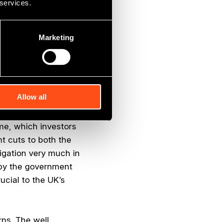
 services.
ably invest for the
Marketing
ng feature is the
companies that most
Allow all
ficant incentive for
ed businesses. The
ome, which investors
t cuts to both the
tigation very much in
d by the government
ucial to the UK’s
rns. The well