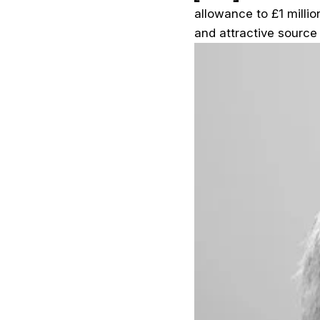
allowance to £1 millio
and attractive source