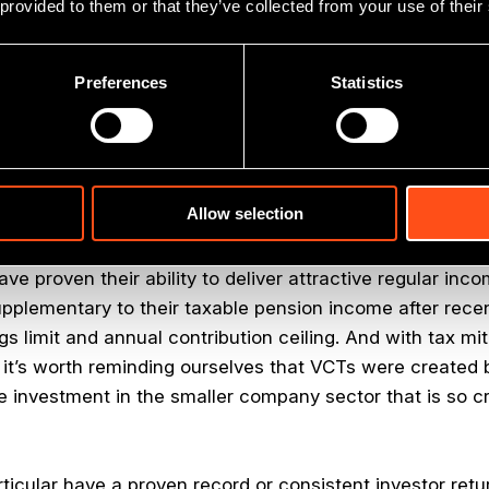
 provided to them or that they’ve collected from your use of their
broad investment portfolio for investors who can comfort
ing period to retain the tax breaks.
Preferences
Statistics
now been around for 20 years, and perhaps their defini
aft of tax benefits with access to good quality smaller 
cess elsewhere.
Allow selection
bate, tax-free dividends and CGT exemption are a signi
racted by the chance to back smaller and privately own
e proven their ability to deliver attractive regular inc
upplementary to their taxable pension income after recen
gs limit and annual contribution ceiling. And with tax mi
y, it’s worth reminding ourselves that VCTs were create
e investment in the smaller company sector that is so cr
ticular have a proven record or consistent investor retu