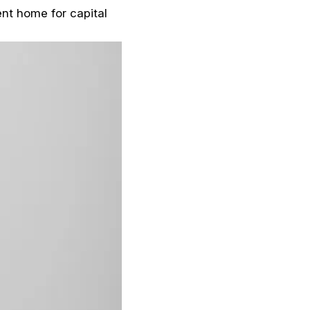
ent home for capital