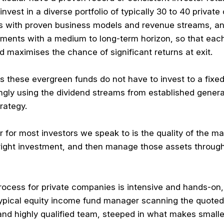
vest in a diverse portfolio of typically 30 to 40 privat
s with proven business models and revenue streams, an
stments with a medium to long-term horizon, so that ea
 maximises the chance of significant returns at exit.
Ts these evergreen funds do not have to invest to a fixe
ngly using the dividend streams from established general
rategy.
 for most investors we speak to is the quality of the man
right investment, and then manage those assets through t
rocess for private companies is intensive and hands-on
a typical equity income fund manager scanning the quot
and highly qualified team, steeped in what makes small