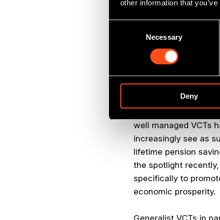
other information that you’ve
suitable as part of a 
minimum five year hold
Consent
Necessary
Selection
Remarkably VCTs have 
ability to combine a r
investors couldn’t ac
Deny
The 30% income tax re
investors who are att
well managed VCTs hav
increasingly see as s
lifetime pension savin
the spotlight recentl
specifically to promot
economic prosperity.
Generalist VCTs in par