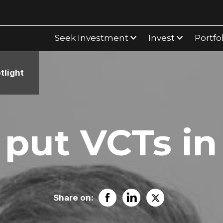
Seek Investment
Invest
Portfo
tlight
put VCTs in
Share on: