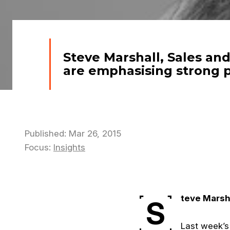
Steve Marshall, Sales an
are emphasising strong 
Published: Mar 26, 2015
Focus:
Insights
teve Marsha
S
Last week’s