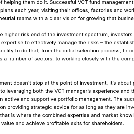
of helping them do it. Successful VCT fund management
lans each year, visiting their offices, factories and wo
eurial teams with a clear vision for growing that busine
e higher risk end of the investment spectrum, investors
xpertise to effectively manage the risks – the establ
lity to do that, from the initial selection process, thr
s a number of sectors, to working closely with the comp
t doesn’t stop at the point of investment, it’s about 
y to leveraging both the VCT manager’s experience and t
 in active and supportive portfolio management. The su
n providing strategic advice for as long as they are inv
 that is where the combined expertise and market knowl
value and achieve profitable exits for shareholders.