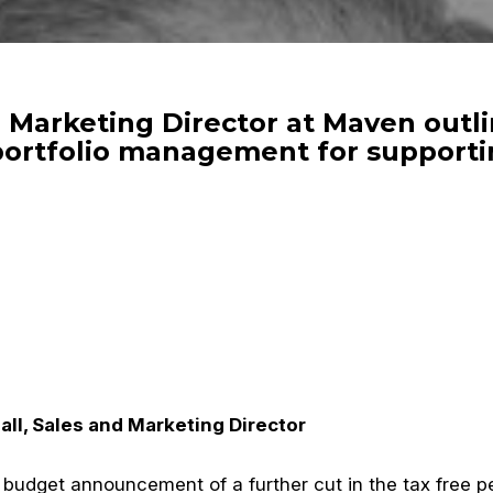
d Marketing Director at Maven out
portfolio management for supporti
ll, Sales and Marketing Director
 budget announcement of a further cut in the tax free pe