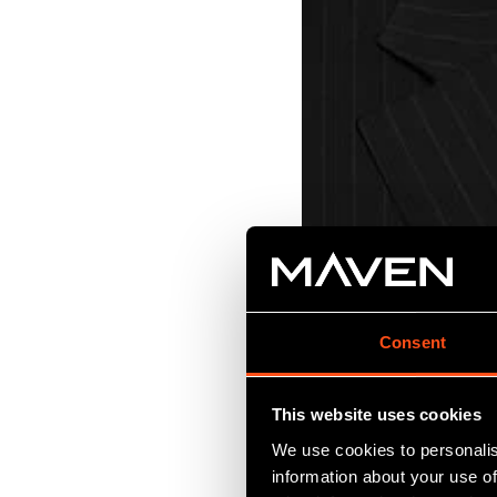
Consent
This website uses cookies
VCTs have really found
We use cookies to personalis
information about your use of
Although they are hig