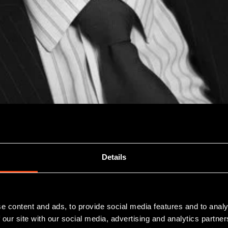
Details
 their place in the minds of investors, whether for tax 
e content and ads, to provide social media features and to analy
 our site with our social media, advertising and analytics partn
her-risk investments and clearly not right for everyone,