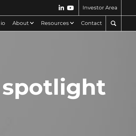
Investor Area
lio
About
Resources
Contact
 spotlight