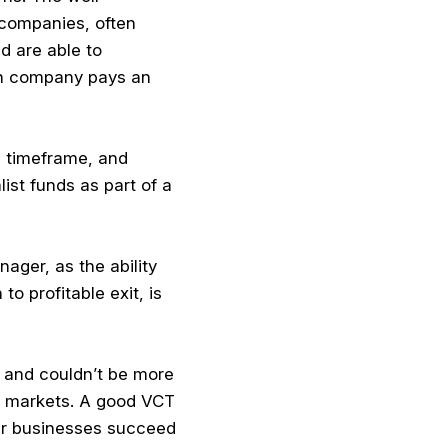
e companies, often
d are able to
ch company pays an
d timeframe, and
ist funds as part of a
ager, as the ability
o profitable exit, is
, and couldn’t be more
ed markets. A good VCT
er businesses succeed