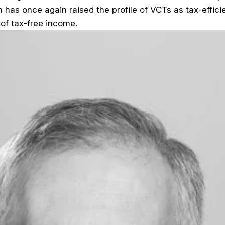
n has once again raised the profile of VCTs as tax-effici
 of tax-free income.