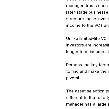
managed trusts each in
later-stage businesse
structure those inve
income to the VCT and
Unlike limited-life VC
investors are increasi
longer term income st
Perhaps the key factor
to find and make the 
pivotal.
The asset selection p
different to that of 
manager has a large 