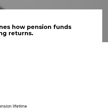
lines how pension funds
ng returns.
nsion lifetime