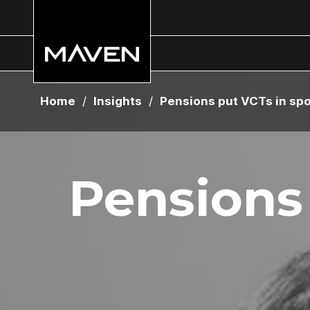
Home
/
Insights
/
Pensions put VCTs in spo
Pensions 