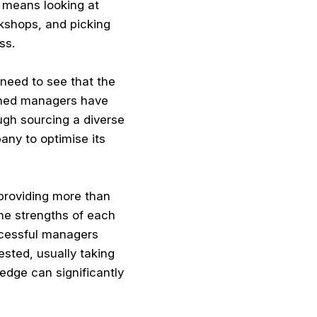
 means looking at
rkshops, and picking
ss.
 need to see that the
ished managers have
ough sourcing a diverse
any to optimise its
providing more than
he strengths of each
ccessful managers
ested, usually taking
edge can significantly