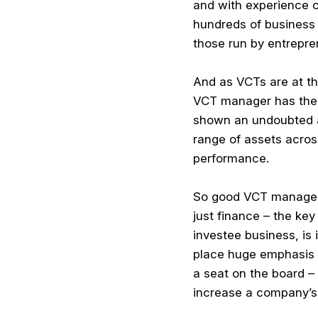
and with experience 
hundreds of business p
those run by entrepren
And as VCTs are at th
VCT manager has the e
shown an undoubted abi
range of assets acros
performance.
So good VCT managemen
just finance – the ke
investee business, is
place huge emphasis o
a seat on the board –
increase a company’s 