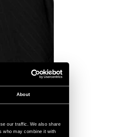
About
or income planning.
se our traffic. We also share
ers who may combine it with
 VCTs can be highly