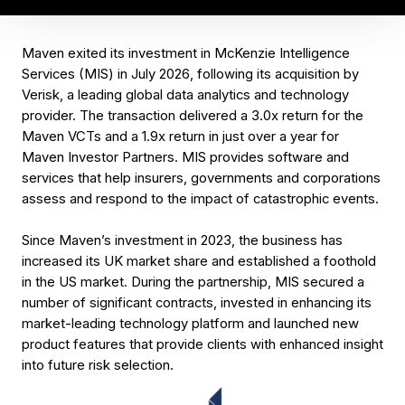
Maven exited its investment in McKenzie Intelligence
Services (MIS) in July 2026, following its acquisition by
Verisk, a leading global data analytics and technology
provider. The transaction delivered a 3.0x return for the
Maven VCTs and a 1.9x return in just over a year for
Maven Investor Partners. MIS provides software and
services that help insurers, governments and corporations
assess and respond to the impact of catastrophic events.
Since Maven’s investment in 2023, the business has
increased its UK market share and established a foothold
in the US market. During the partnership, MIS secured a
number of significant contracts, invested in enhancing its
market-leading technology platform and launched new
product features that provide clients with enhanced insight
into future risk selection.