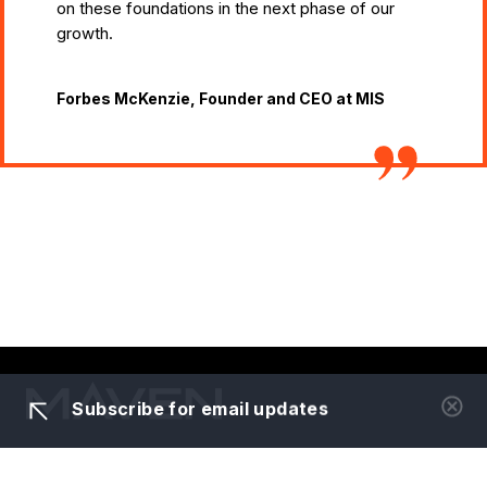
on these foundations in the next phase of our
growth.
Forbes McKenzie, Founder and CEO at MIS
Subscribe for email updates
About us