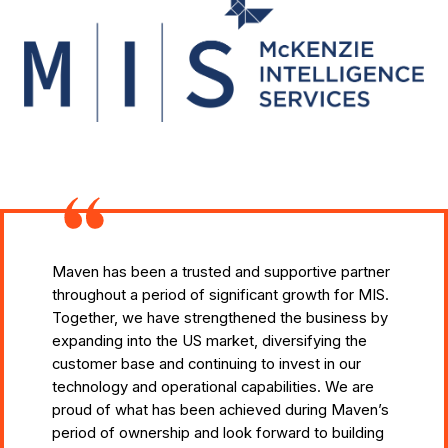
Maven has been a trusted and supportive partner
throughout a period of significant growth for MIS.
Together, we have strengthened the business by
expanding into the US market, diversifying the
customer base and continuing to invest in our
technology and operational capabilities. We are
proud of what has been achieved during Maven’s
period of ownership and look forward to building