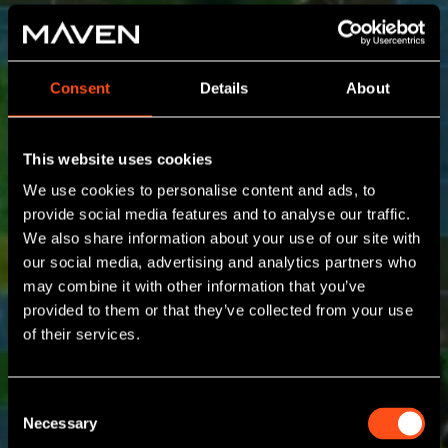
Consent
Details
About
This website uses cookies
We use cookies to personalise content and ads, to
provide social media features and to analyse our traffic.
We also share information about your use of our site with
our social media, advertising and analytics partners who
may combine it with other information that you’ve
provided to them or that they’ve collected from your use
of their services.
Consent
Necessary
Selection