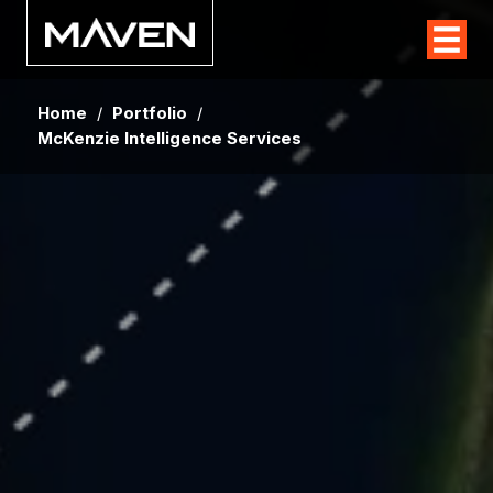
Home
/
Portfolio
/
McKenzie Intelligence Services