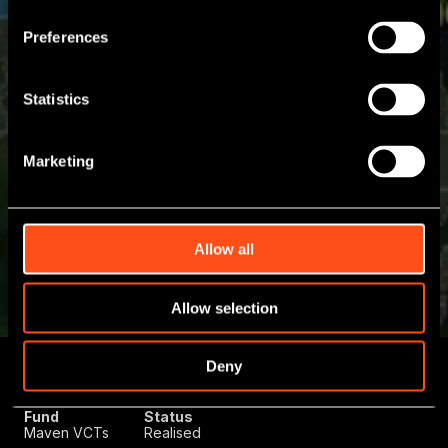
Preferences
Statistics
Marketing
Allow all
Allow selection
Deny
Deal Type
Initial
Sector
Growth Capital
Investment
Technology
December 2023
Fund
Status
Maven VCTs
Realised