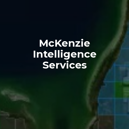
McKenzie
Intelligence
Services