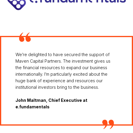
We’re delighted to have secured the support of
Maven Capital Partners. The investment gives us
the financial resources to expand our business
internationally. I’m particularly excited about the
huge bank of experience and resources our
institutional investors bring to the business.
John Maltman, Chief Executive at
e.fundamentals