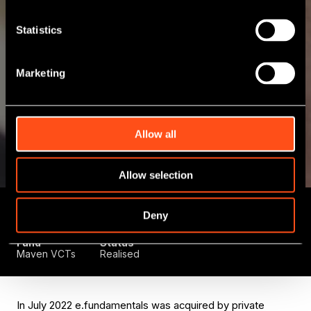
Statistics
Marketing
Allow all
Allow selection
Deal Type
Initial
Sector
Deny
Growth Capital
Investment
Technology
October 2019
Fund
Status
Maven VCTs
Realised
In July 2022 e.fundamentals was acquired by private