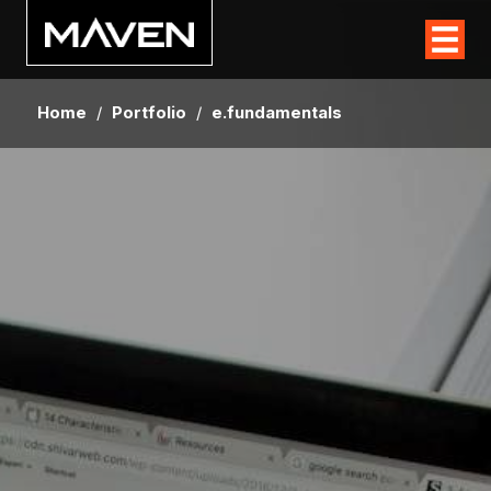
Home
/
Portfolio
/
e.fundamentals