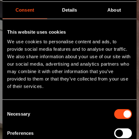
Consent
Details
About
This website uses cookies
We use cookies to personalise content and ads, to
provide social media features and to analyse our traffic.
We also share information about your use of our site with
our social media, advertising and analytics partners who
may combine it with other information that you’ve
provided to them or that they’ve collected from your use
of their services.
Consent
Necessary
Selection
Preferences