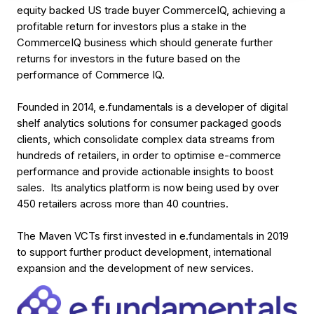
equity backed US trade buyer CommerceIQ, achieving a
profitable return for investors plus a stake in the
CommerceIQ business which should generate further
returns for investors in the future based on the
performance of Commerce IQ.
Founded in 2014, e.fundamentals is a developer of digital
shelf analytics solutions for consumer packaged goods
clients, which consolidate complex data streams from
hundreds of retailers, in order to optimise e-commerce
performance and provide actionable insights to boost
sales. Its analytics platform is now being used by over
450 retailers across more than 40 countries.
The Maven VCTs first invested in e.fundamentals in 2019
to support further product development, international
expansion and the development of new services.