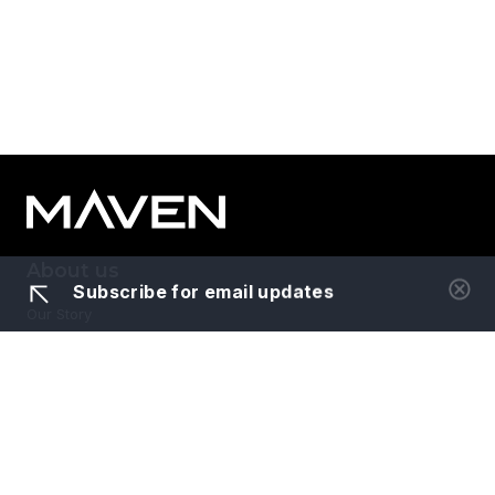
About us
Subscribe for email updates
Our Story
Meet the Team
Portfolio
News
Careers