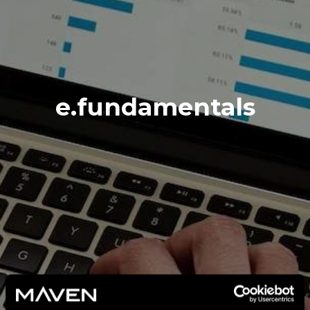
e.fundamentals