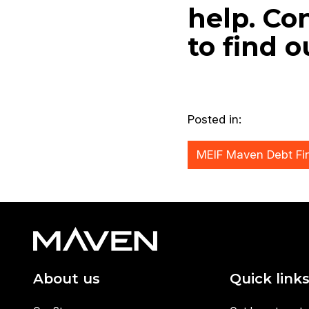
help. Co
to find 
Posted in:
MEIF Maven Debt Fi
About us
Quick link