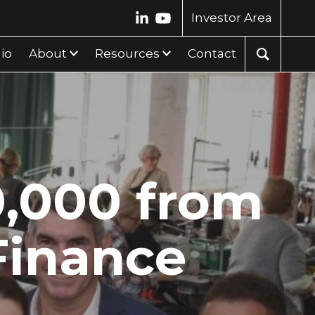
Investor Area
lio
About
Resources
Contact
0,000 from
Finance