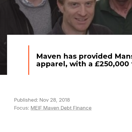
Maven has provided Mansf
apparel, with a £250,00
Published: Nov 28, 2018
Focus:
MEIF Maven Debt Finance