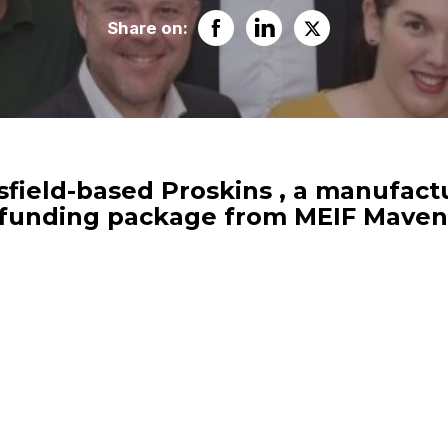
Share on:
ield-based Proskins , a manufactur
0 funding package from MEIF Maven