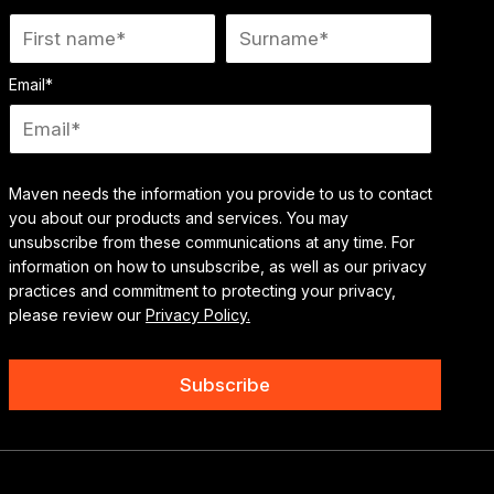
Email
*
Maven needs the information you provide to us to contact
you about our products and services. You may
unsubscribe from these communications at any time. For
information on how to unsubscribe, as well as our privacy
practices and commitment to protecting your privacy,
please review our
Privacy Policy.