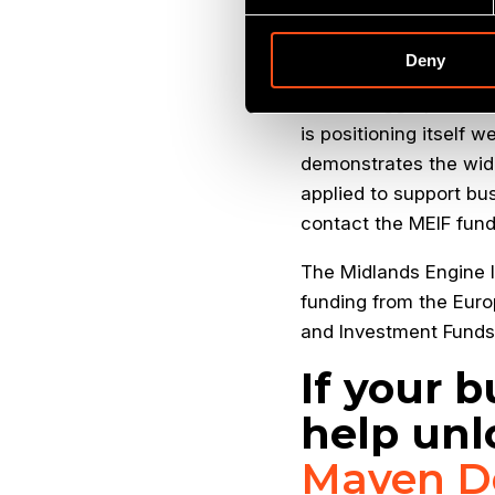
profile. The company i
delighted to provide t
Deny
Grant Peggie, Direct
is positioning itself w
demonstrates the wid
applied to support bu
contact the MEIF fun
The Midlands Engine I
funding from the Euro
and Investment Fund
If your b
help unl
Maven D