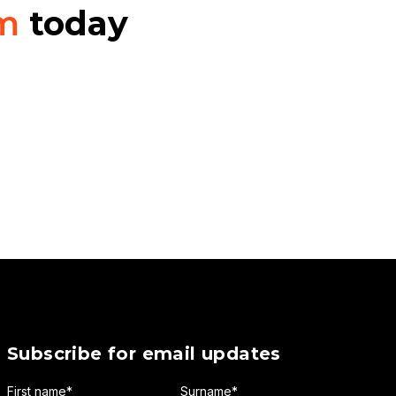
am
today
Subscribe for email updates
First name
*
Surname
*