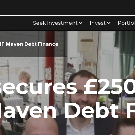
Seek Investment
Invest
Portfo
IF Maven Debt Finance
secures £25
aven Debt 