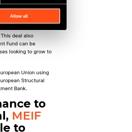
ally and we are
 to the next level.”
Allow all
its marketing, Proskins
 This deal also
ent Fund can be
ses looking to grow to
 European Union using
European Structural
tment Bank.
inance to
l,
MEIF
e to