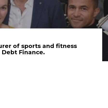
er of sports and fitness
 Debt Finance.