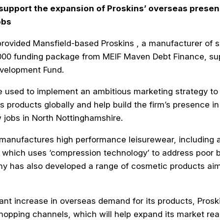
 support the expansion of Proskins’ overseas presen
obs
ovided Mansfield-based Proskins , a manufacturer of s
,000 funding package from MEIF Maven Debt Finance, su
velopment Fund.
e used to implement an ambitious marketing strategy to 
s products globally and help build the firm’s presence 
w jobs in North Nottinghamshire.
manufactures high performance leisurewear, including 
which uses ‘compression technology’ to address poor b
ny has also developed a range of cosmetic products ai
icant increase in overseas demand for its products, Pros
opping channels, which will help expand its market rea