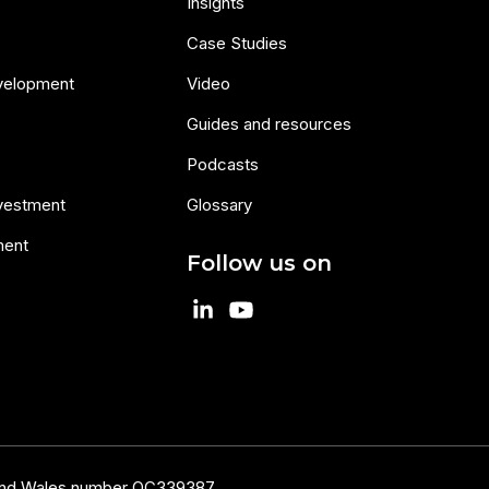
Insights
Case Studies
velopment
Video
Guides and resources
Podcasts
nvestment
Glossary
ment
Follow us on
 and Wales number OC339387.