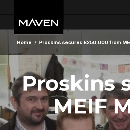
Home
/
Proskins secures £250,000 from ME
Proskins 
MEIF M