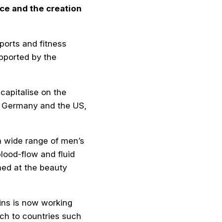
ce and the creation
ports and fitness
pported by the
capitalise on the
in Germany and the US,
a wide range of men’s
lood-flow and fluid
med at the beauty
kins is now working
ch to countries such