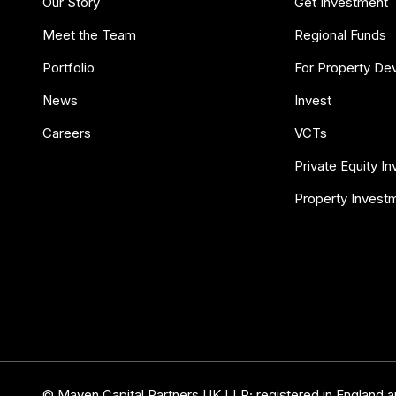
Our Story
Get Investment
Meet the Team
Regional Funds
Portfolio
For Property De
News
Invest
Careers
VCTs
Private Equity I
Property Invest
© Maven Capital Partners UK LLP; registered in England