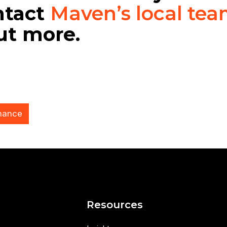
ntact
Maven’s local te
out more.
nance
s
Resources