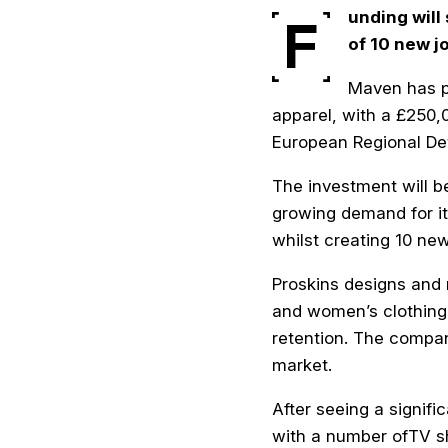
unding
will
F
of 10 new j
Maven has pr
apparel, with a £250
European Regional De
The investment will b
growing demand for it
whilst creating 10 ne
Proskins designs and 
and women’s clothing 
retention. The compa
market.
After seeing a signif
with a number ofTV sh