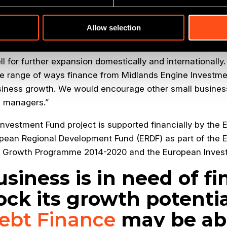
s well placed to further expand its presence internation
hem with the debt funding required to take their business
Allow selection
or at the British Business Bank
, said: “By investing in 
ell for further expansion domestically and internationally.
e range of ways finance from Midlands Engine Investm
siness growth. We would encourage other small busines
d managers.”
nvestment Fund project is supported financially by the
pean Regional Development Fund (ERDF) as part of the 
s Growth Programme 2014-2020 and the European Inves
usiness is in need of f
ock its growth potentia
ebt Finance
may be abl