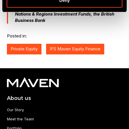
Deny
Sarah Newbould,
Senior Investment Manager at
Nations & Regions Investment Funds, the British
Business Bank
Posted in:
Private Equity
IFS Maven Equity Finance
About us
Our Story
Meet the Team
Portfolio