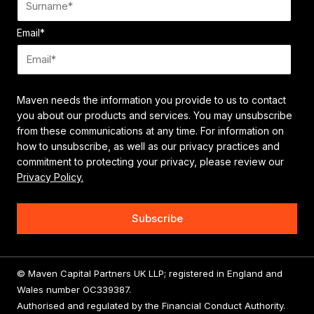
Email
*
Maven needs the information you provide to us to contact
you about our products and services. You may unsubscribe
from these communications at any time. For information on
how to unsubscribe, as well as our privacy practices and
commitment to protecting your privacy, please review our
Privacy Policy.
© Maven Capital Partners UK LLP; registered in England and
Wales number OC339387.
Authorised and regulated by the Financial Conduct Authority.