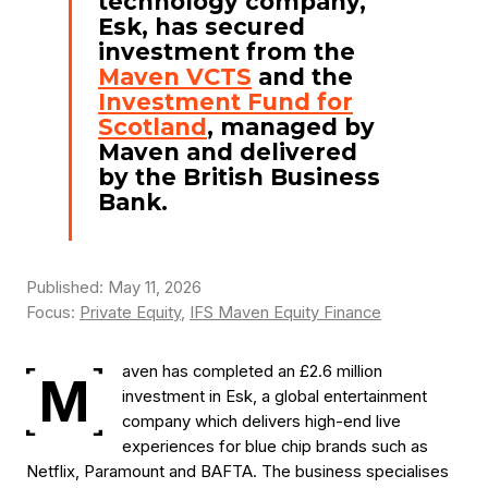
technology company,
Esk, has secured
investment from the
Maven VCTS
and the
Investment Fund for
Scotland
, managed by
Maven and delivered
by the British Business
Bank.
Published: May 11, 2026
Focus:
Private Equity
,
IFS Maven Equity Finance
aven has completed an £2.6 million
M
investment in Esk, a global entertainment
company which delivers high-end live
experiences for blue chip brands such as
Netflix, Paramount and BAFTA. The business specialises