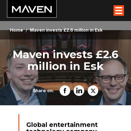
Home
/
Maven invests £2.6 million in Esk
Maven invests £2.6
million in Esk
Share on:
Global entertainment