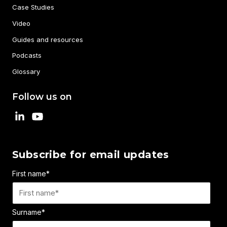
Case Studies
Video
Guides and resources
Podcasts
Glossary
Follow us on
Subscribe for email updates
First name
*
Surname
*