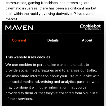
communities, gaming franchises, and streaming-era
cinematic universes, there has been a significant market
shift within the rapidly evolving derivative IP live events
market.
“
We started Esk with a deep appreciation of live
Consent
Details
About
performance and immersive experiences, and a
recognition that audiences have a huge appetite
for in person, communal ways to enjoy the
This website uses cookies
stories, creators and worlds they love – and to
discover new ones. This investment from Maven
We use cookies to personalise content and ads, to
and the British Business Bank is a massive vote
provide social media features and to analyse our traffic.
of confidence in the company and our approach,
We also share information about your use of our site with
and we look forward to building out our
our social media, advertising and analytics partners who
capabilities even further with their support.”
may combine it with other information that you’ve
Sam Weatherstone, CEO of Esk
provided to them or that they’ve collected from your use
of their services.