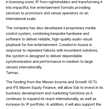
in licensing iconic IP from rightsholders and transforming it
into impactful, live entertainment formats providing
services to promotors and venue operators on an
international scale.
The company has also developed a proprietary media
control system, combining bespoke hardware and
software to deliver reliable, high-quality audio-visual
playback for live entertainment. Created in-house in
response to repeated failures with incumbent solutions,
the system is designed to deliver dependable
synchronisation and performance in medium to large
venues internationally.
Tarmac.
The funding from the Maven Income and Growth VCTs
and IFS Maven Equity Finance, will allow Esk to invest in its
business development and marketing functions as it
continues to expand its reach internationally, as well as
increase its IP portfolio. In addition, it will also support the