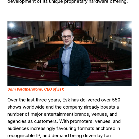
development of its unique proprietary hardware offering.
Sam Weatherstone, CEO of Esk
Over the last three years, Esk has delivered over 550
shows worldwide and the company already boasts a
number of major entertainment brands, venues, and
agencies as customers. With promoters, venues, and
audiences increasingly favouring formats anchored in
recognisable IP, and demand being driven by fan