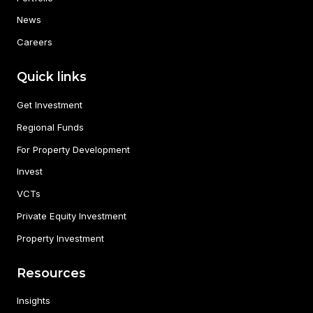
News
Careers
Quick links
Get Investment
Regional Funds
For Property Development
Invest
VCTs
Private Equity Investment
Property Investment
Resources
Insights