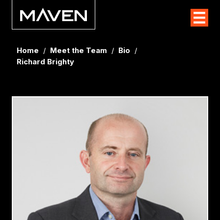
Home
/
Meet the Team
/
Bio
/
Richard Brighty