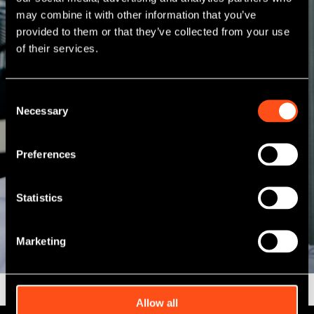
may combine it with other information that you’ve
provided to them or that they’ve collected from your use
of their services.
Consent
Necessary
Selection
Preferences
Statistics
Marketing
Allow all