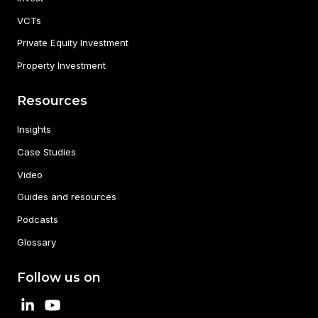
VCTs
Private Equity Investment
Property Investment
Resources
Insights
Case Studies
Video
Guides and resources
Podcasts
Glossary
Follow us on