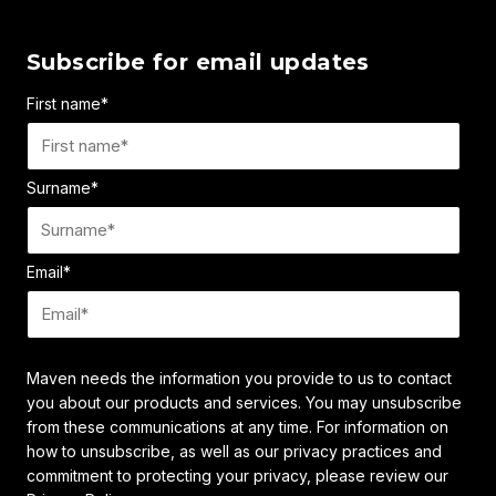
Subscribe for email updates
First name
*
Surname
*
Email
*
Maven needs the information you provide to us to contact
you about our products and services. You may unsubscribe
from these communications at any time. For information on
how to unsubscribe, as well as our privacy practices and
commitment to protecting your privacy, please review our