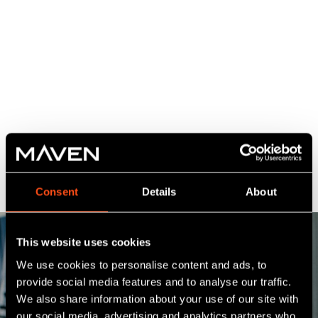
Consent
Details
About
This website uses cookies
We use cookies to personalise content and ads, to
provide social media features and to analyse our traffic.
We also share information about your use of our site with
our social media, advertising and analytics partners who