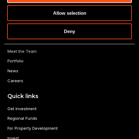
Allow selection
About us
Deny
Our Story
Meet the Team
Portfolio
News
Careers
Quick links
Get Investment
Regional Funds
For Property Development
Invest