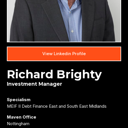
View Linkedin Profile
Richard Brighty
Investment Manager
Specialism
MEIF II Debt Finance East and South East Midlands
Maven Office
Nottingham