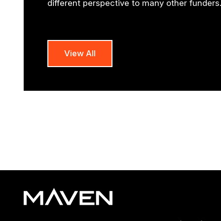
different perspective to many other funders
View All