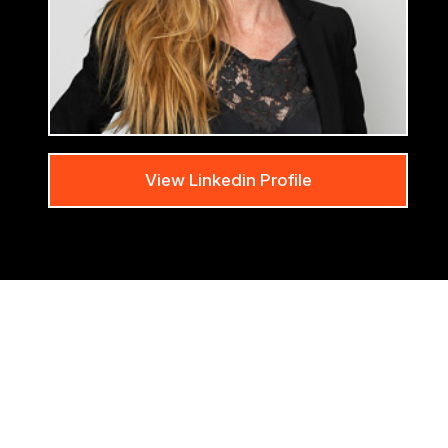
View Linkedin Profile