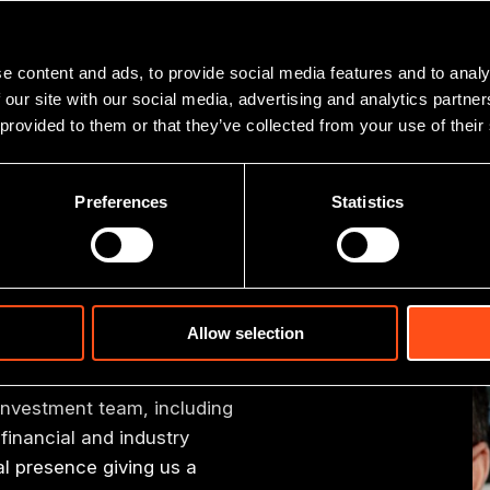
paddle boarding, kayaking and yoga practice.
e content and ads, to provide social media features and to analy
 our site with our social media, advertising and analytics partn
 provided to them or that they’ve collected from your use of their
Preferences
Statistics
er team
Allow selection
 investment team, including
financial and industry
 presence giving us a