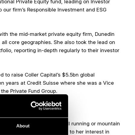
utional Private Equity fund, leading on Investor
to our firm’s Responsible Investment and ESG
with the mid-market private equity firm, Dunedin
 all core geographies. She also took the lead on
lio, reporting in-depth regularly to their investor
 to raise Coller Capital’s $5.5bn global
en years at Credit Suisse where she was a Vice
 the Private Fund Group.
 Glasgow.
overed in mud from either hill running or mountain
About
 occasionally more zen thanks to her interest in