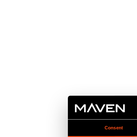
Consent