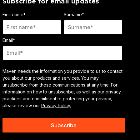
Subscribe for email updates
First name
*
Surname
*
Email
*
Maven needs the information you provide to us to contact
you about our products and services. You may
unsubscribe from these communications at any time. For
information on how to unsubscribe, as well as our privacy
practices and commitment to protecting your privacy,
please review our
Privacy Policy.