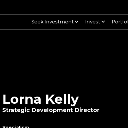
Seek Investment
Invest
Portfo
Lorna Kelly
Strategic Development Director
Specialism