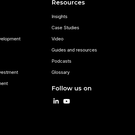
s
Resources
Insights
Case Studies
velopment
Video
Guides and resources
Podcasts
nvestment
Glossary
ment
Follow us on