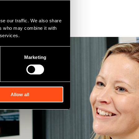
se our traffic. We also share
ers who may combine it with
 services.
Marketing
Allow all