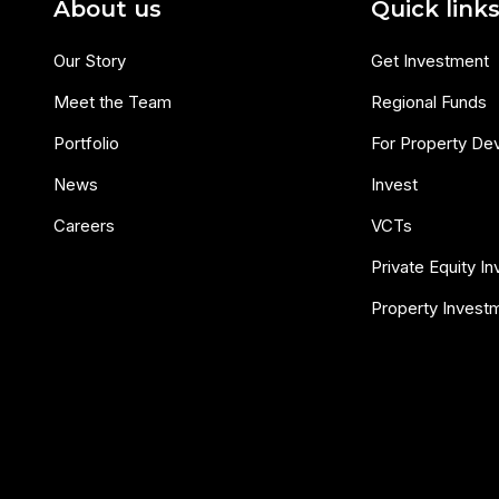
About us
Quick link
Our Story
Get Investment
Meet the Team
Regional Funds
Portfolio
For Property De
News
Invest
Careers
VCTs
Private Equity I
Property Invest