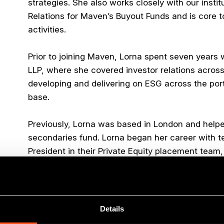
strategies. She also works closely with our instit
Relations for Maven’s Buyout Funds and is core 
activities.
Prior to joining Maven, Lorna spent seven years 
LLP, where she covered investor relations across
developing and delivering on ESG across the portfo
base.
Previously, Lorna was based in London and helped
secondaries fund. Lorna began her career with t
President in their Private Equity placement team,
Lorna has an M.A. (Hons.) from the University of
Outside of work, Lorna is generally to be found c
Details
biking, at which she excels at falling off. She is