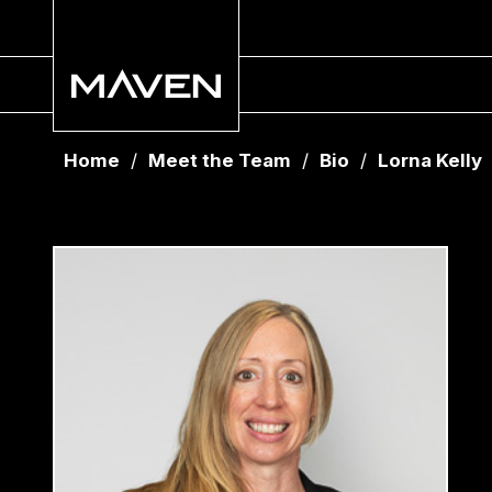
Home
/
Meet the Team
/
Bio
/
Lorna Kelly