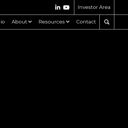
Investor Area
lio
About
Resources
Contact