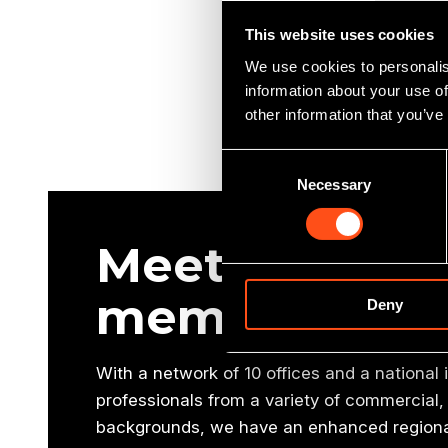
This website uses cookies
We use cookies to personalis
information about your use of
other information that you’ve
Consent
Necessary
Selection
Meet our oth
members
Deny
With a network of 10 offices and a national
professionals from a variety of commercial, 
backgrounds, we have an enhanced regional