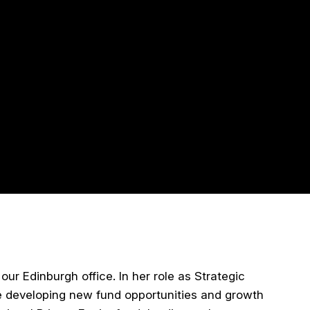
ur Edinburgh office. In her role as Strategic
de developing new fund opportunities and growth