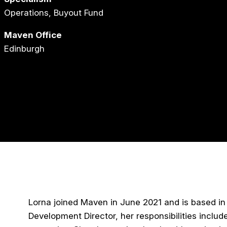
Operations, Buyout Fund
Maven Office
Edinburgh
Lorna joined Maven in June 2021 and is based in o
Development Director, her responsibilities inclu