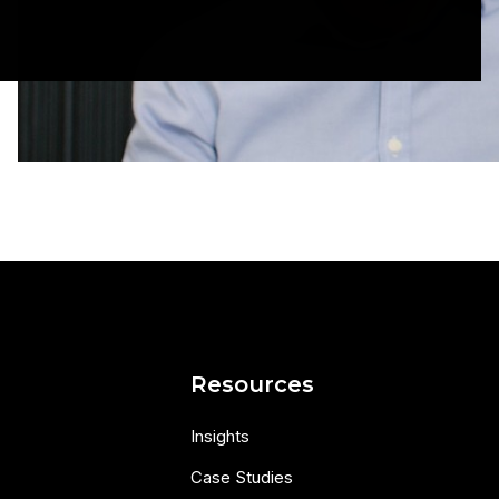
s
Resources
Insights
Case Studies