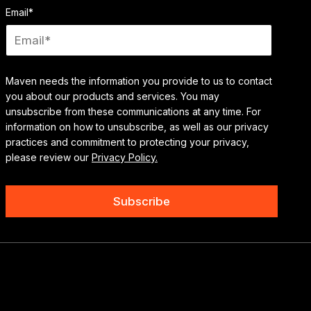
Email
*
Maven needs the information you provide to us to contact
you about our products and services. You may
unsubscribe from these communications at any time. For
information on how to unsubscribe, as well as our privacy
practices and commitment to protecting your privacy,
please review our
Privacy Policy.