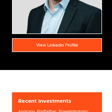
View Linkedin Profile
Recent Investments
Approov, Podfather, Powerphotonic