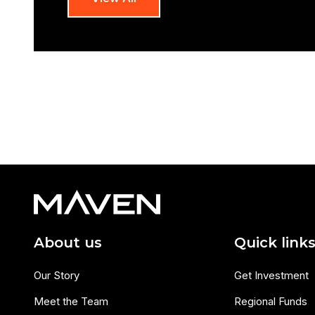
About us
Quick link
Our Story
Get Investment
Meet the Team
Regional Funds