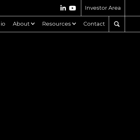
Investor Area
lio
About
Resources
Contact