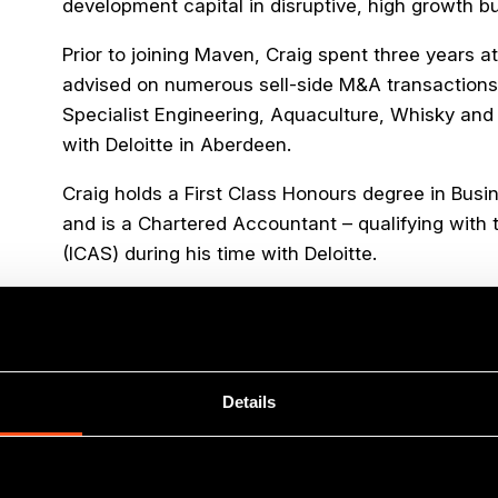
development capital in disruptive, high growth b
Prior to joining Maven, Craig spent three years
advised on numerous sell-side M&A transactions,
Specialist Engineering, Aquaculture, Whisky and 
with Deloitte in Aberdeen.
Craig holds a First Class Honours degree in Bus
and is a Chartered Accountant – qualifying with 
(ICAS) during his time with Deloitte.
Outside of work Craig tries to maintain his fitne
Munros, running, padel or a lovely, long walk, spoil
fuelled by his other keen interest – sourcing th
around Edinburgh and beyond!
Details