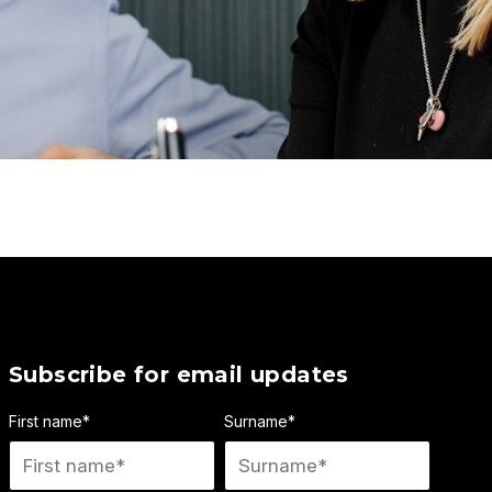
Subscribe for email updates
First name
*
Surname
*