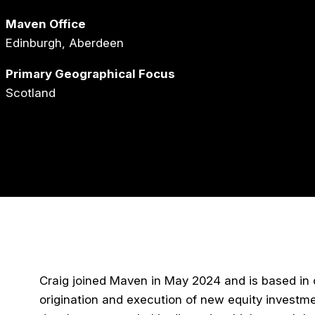
Maven Office
Edinburgh, Aberdeen
Primary Geographical Focus
Scotland
Craig joined Maven in May 2024 and is based in ou
origination and execution of new equity investme