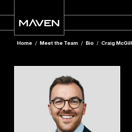
Home
/
Meet the Team
/
Bio
/
Craig McGill