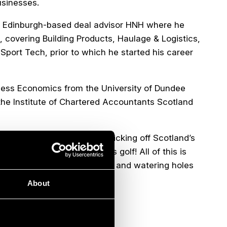
usinesses.
 at Edinburgh-based deal advisor HNH where he
 covering Building Products, Haulage & Logistics,
Sport Tech, prior to which he started his career
iness Economics from the University of Dundee
the Institute of Chartered Accountants Scotland
ss through an assortment of ticking off Scotland’s
ed only by the quality of his golf! All of this is
e next up and coming eateries and watering holes
About