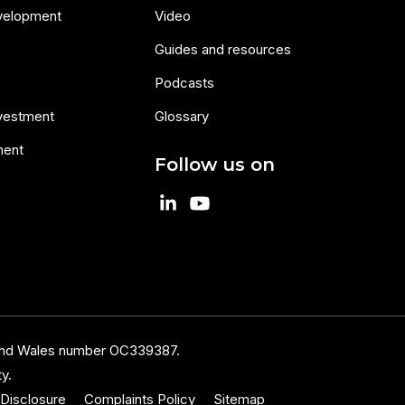
velopment
Video
Guides and resources
Podcasts
nvestment
Glossary
ment
Follow us on
 and Wales number OC339387.
y.
Disclosure
Complaints Policy
Sitemap