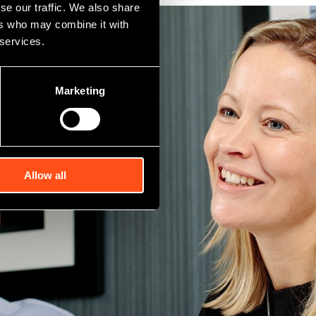
se our traffic. We also share
ers who may combine it with
 services.
Marketing
Allow all