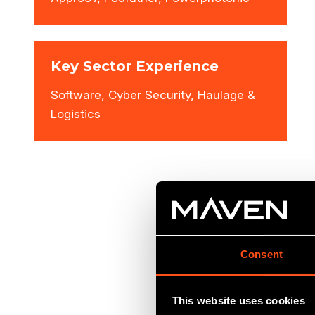
Key Sector Experience
Software, Cyber Security, Haulage &
Logistics
Consent
This website uses cookies