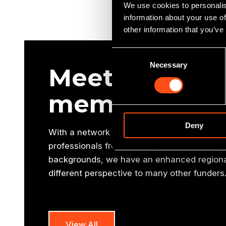
We use cookies to personalis
information about your use of
other information that you’ve
Consent
Necessary
Selection
Meet our oth
members
Deny
With a network of 10 offices and a national
professionals from a variety of commercial, 
backgrounds, we have an enhanced regional
different perspective to many other funders
View All