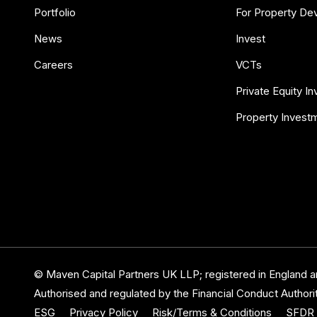
Portfolio
For Property De
News
Invest
Careers
VCTs
Private Equity I
Property Invest
© Maven Capital Partners UK LLP; registered in England
Authorised and regulated by the Financial Conduct Authorit
ESG
Privacy Policy
Risk/Terms & Conditions
SFDR 