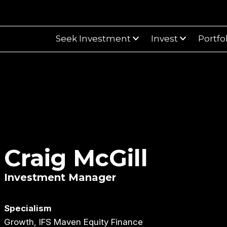
Seek Investment
Invest
Portfo
Craig McGill
Investment Manager
Specialism
Growth, IFS Maven Equity Finance