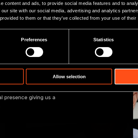
e content and ads, to provide social media features and to analy
 our site with our social media, advertising and analytics partn
 provided to them or that they’ve collected from your use of their
Preferences
Statistics
er team
Allow selection
 investment team, including
financial and industry
 presence giving us a
.