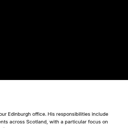
r Edinburgh office. His responsibilities include
nts across Scotland, with a particular focus on