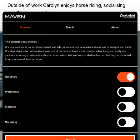
Outside of work Carolyn enjoys horse riding, socialising
and the occasional jog.
Consent
Details
About
This website uses cookies
We use cookies to personalise content and ads, to provide social media features and to analyse our traffic.
We also share information about your use of our site with our social media, advertising and analytics
partners who may combine it with other information that you’ve provided to them or that they’ve collected
from your use of their services.
Meet our other
Consent
team members
Necessary
Selection
Preferences
With a network of 10 offices and a national
investment team, including professionals from
Statistics
a variety of commercial, financial and industry
backgrounds, we have an enhanced regional
presence giving us a different perspective to
Marketing
many other funders.
Allow all