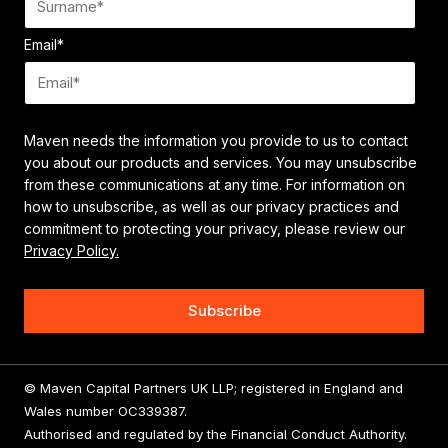
Email
*
Maven needs the information you provide to us to contact
you about our products and services. You may unsubscribe
from these communications at any time. For information on
how to unsubscribe, as well as our privacy practices and
commitment to protecting your privacy, please review our
Privacy Policy.
© Maven Capital Partners UK LLP; registered in England and
Wales number OC339387.
Authorised and regulated by the Financial Conduct Authority.