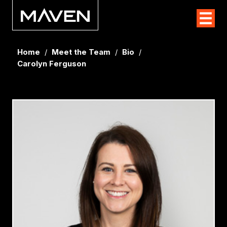
Home
/
Meet the Team
/
Bio
/
Carolyn Ferguson