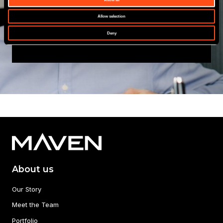
Allow selection
View All
Deny
About us
Our Story
Meet the Team
Portfolio