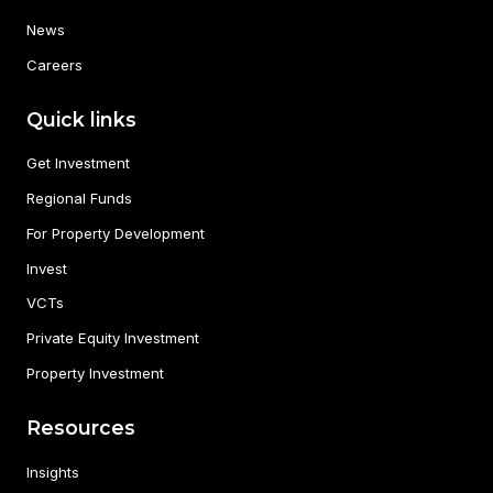
News
Careers
Quick links
Get Investment
Regional Funds
For Property Development
Invest
VCTs
Private Equity Investment
Property Investment
Resources
Insights