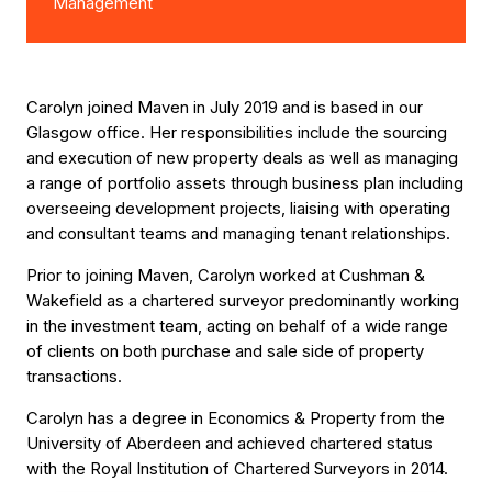
Management
Carolyn joined Maven in July 2019 and is based in our
Glasgow office. Her responsibilities include the sourcing
and execution of new property deals as well as managing
a range of portfolio assets through business plan including
overseeing development projects, liaising with operating
and consultant teams and managing tenant relationships.
Prior to joining Maven, Carolyn worked at Cushman &
Wakefield as a chartered surveyor predominantly working
in the investment team, acting on behalf of a wide range
of clients on both purchase and sale side of property
transactions.
Carolyn has a degree in Economics & Property from the
University of Aberdeen and achieved chartered status
with the Royal Institution of Chartered Surveyors in 2014.