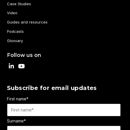
Case Studies
Video
Guides and resources
Podcasts
Glossary
Follow us on
Subscribe for email updates
First name
*
Surname
*