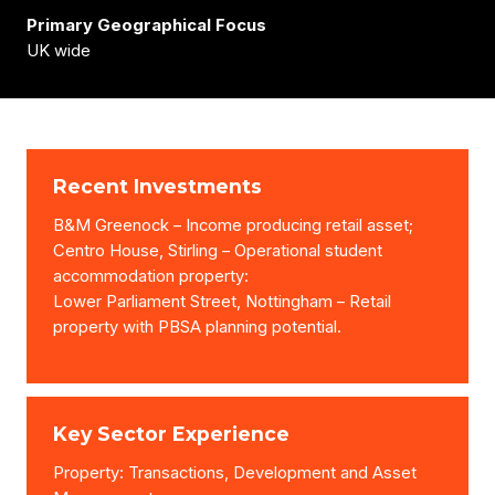
Primary Geographical Focus
UK wide
Recent Investments
B&M Greenock – Income producing retail asset;
Centro House, Stirling – Operational student
accommodation property:
Lower Parliament Street, Nottingham – Retail
property with PBSA planning potential.
Key Sector Experience
Property: Transactions, Development and Asset