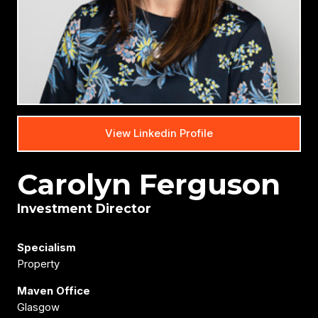
View Linkedin Profile
Carolyn Ferguson
Investment Director
Specialism
Property
Maven Office
Glasgow